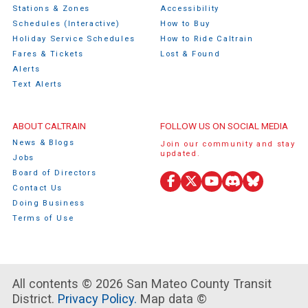
Stations & Zones
Accessibility
Schedules (Interactive)
How to Buy
Holiday Service Schedules
How to Ride Caltrain
Fares & Tickets
Lost & Found
Alerts
Text Alerts
ABOUT CALTRAIN
FOLLOW US ON SOCIAL MEDIA
News & Blogs
Join our community and stay
updated.
Jobs
Board of Directors
Facebook
X
YouTube
Discord
Bluesky
Contact Us
(Twitter)
Doing Business
Terms of Use
All contents © 2026 San Mateo County Transit
District.
Privacy Policy.
Map data ©