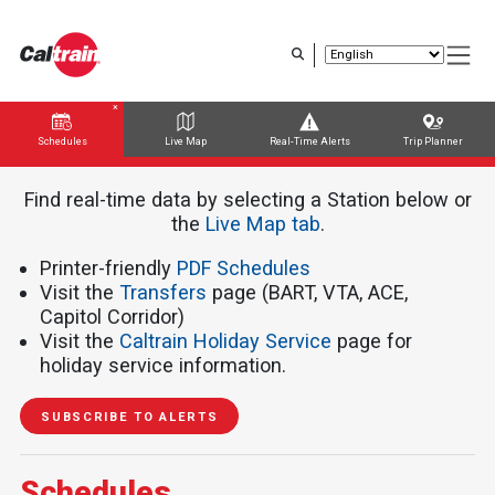
Skip
to
main
content
Schedules
Live Map
Real-Time Alerts
Trip Planner
Trip Planner
Route Map
Service Alerts
Schedules
Find real-time data by selecting a Station below or
the ​​​​​
Live Map tab
.
Printer-friendly
PDF Schedules
Visit the
Transfers
page (BART, VTA, ACE,
Capitol Corridor)
Visit the
Caltrain Holiday Service
page for
holiday service information.
SUBSCRIBE TO ALERTS
Schedules