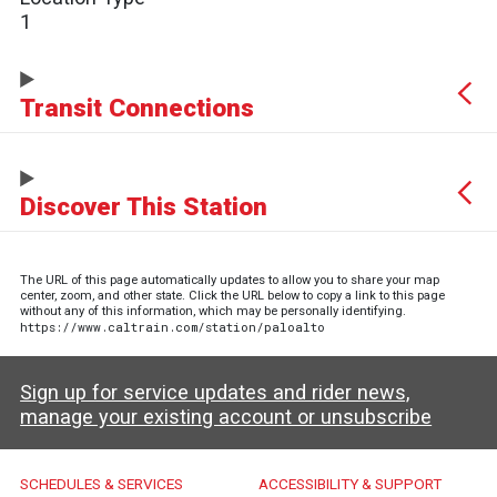
1
Transit Connections
Discover This Station
The URL of this page automatically updates to allow you to share your map
center, zoom, and other state. Click the URL below to copy a link to this page
without any of this information, which may be personally identifying.
https://www.caltrain.com/station/paloalto
Sign up for service updates and rider news,
manage your existing account or unsubscribe
Caltrain Footer Menu
SCHEDULES & SERVICES
ACCESSIBILITY & SUPPORT