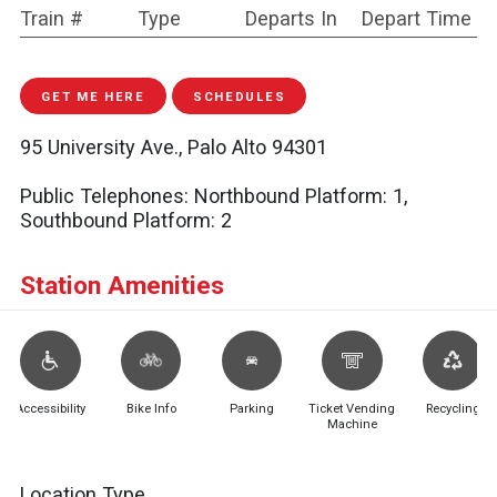
Train #
Type
Departs In
Depart Time
GET ME HERE
SCHEDULES
95 University Ave., Palo Alto 94301
Public Telephones:
Northbound Platform: 1,
Southbound Platform: 2
Station Amenities
Accessibility
Bike Info
Parking
Ticket Vending
Recycling
Machine
Location Type