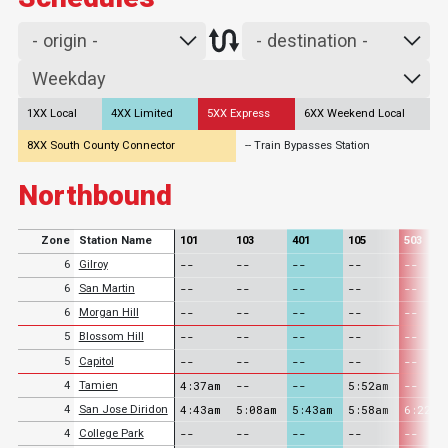
1XX Local
4XX Limited
5XX Express
6XX Weekend Local
8XX South County Connector
-- Train Bypasses Station
Northbound
Zone
Station Name
101
103
401
105
503
--
--
--
--
--
6
Gilroy
--
--
--
--
--
6
San Martin
--
--
--
--
--
6
Morgan Hill
--
--
--
--
--
5
Blossom Hill
--
--
--
--
--
5
Capitol
4:37am
--
--
5:52am
--
4
Tamien
4:43am
5:08am
5:43am
5:58am
6:22am
4
San Jose Diridon
--
--
--
--
--
4
College Park