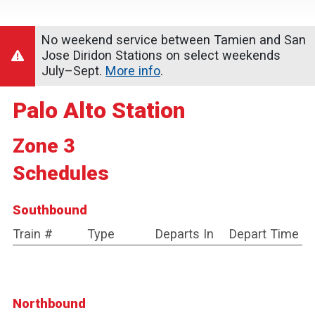
No weekend service between Tamien and San
Jose Diridon Stations on select weekends
July–Sept.
More info
.
Palo Alto Station
Zone 3
Schedules
Southbound
Train #
Type
Departs In
Depart Time
Northbound