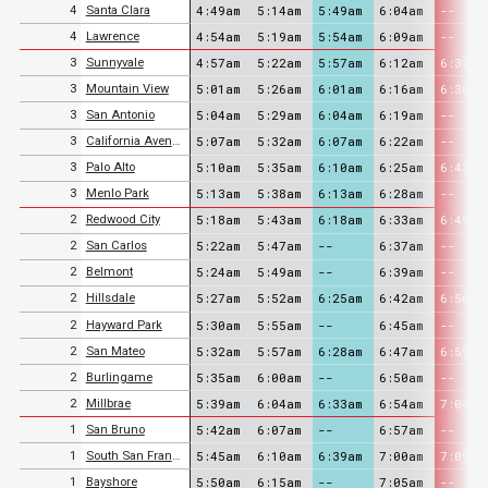
4:49am
5:14am
5:49am
6:04am
--
4
Santa Clara
4:54am
5:19am
5:54am
6:09am
--
4
Lawrence
4:57am
5:22am
5:57am
6:12am
6:32am
3
Sunnyvale
5:01am
5:26am
6:01am
6:16am
6:36am
3
Mountain View
5:04am
5:29am
6:04am
6:19am
--
3
San Antonio
5:07am
5:32am
6:07am
6:22am
--
3
California Avenue
5:10am
5:35am
6:10am
6:25am
6:43am
3
Palo Alto
5:13am
5:38am
6:13am
6:28am
--
3
Menlo Park
5:18am
5:43am
6:18am
6:33am
6:49am
2
Redwood City
5:22am
5:47am
--
6:37am
--
2
San Carlos
5:24am
5:49am
--
6:39am
--
2
Belmont
5:27am
5:52am
6:25am
6:42am
6:56am
2
Hillsdale
5:30am
5:55am
--
6:45am
--
2
Hayward Park
5:32am
5:57am
6:28am
6:47am
6:59am
2
San Mateo
5:35am
6:00am
--
6:50am
--
2
Burlingame
5:39am
6:04am
6:33am
6:54am
7:04am
2
Millbrae
5:42am
6:07am
--
6:57am
--
1
San Bruno
5:45am
6:10am
6:39am
7:00am
7:09am
1
South San Francisco
5:50am
6:15am
--
7:05am
--
1
Bayshore