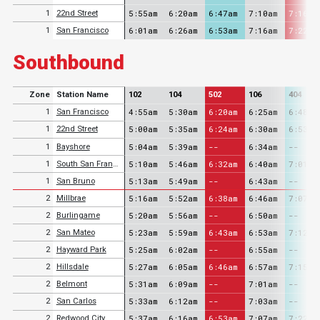
5:55am
6:20am
6:47am
7:10am
7:16am
1
22nd Street
6:01am
6:26am
6:53am
7:16am
7:22am
1
San Francisco
Southbound
Zone
Station Name
102
104
502
106
404
4:55am
5:30am
6:20am
6:25am
6:48am
1
San Francisco
5:00am
5:35am
6:24am
6:30am
6:53am
1
22nd Street
5:04am
5:39am
--
6:34am
--
1
Bayshore
5:10am
5:46am
6:32am
6:40am
7:01am
1
South San Francisco
5:13am
5:49am
--
6:43am
--
1
San Bruno
5:16am
5:52am
6:38am
6:46am
7:07am
2
Millbrae
5:20am
5:56am
--
6:50am
--
2
Burlingame
5:23am
5:59am
6:43am
6:53am
7:12am
2
San Mateo
5:25am
6:02am
--
6:55am
--
2
Hayward Park
5:27am
6:05am
6:46am
6:57am
7:15am
2
Hillsdale
5:31am
6:09am
--
7:01am
--
2
Belmont
5:33am
6:12am
--
7:03am
--
2
San Carlos
5:37am
6:16am
6:53am
7:07am
7:22am
2
Redwood City