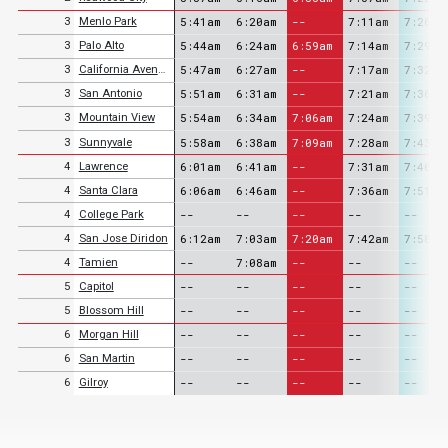
5:41am
6:20am
--
7:11am
7:26am
3
Menlo Park
5:44am
6:24am
6:59am
7:14am
7:29am
3
Palo Alto
5:47am
6:27am
--
7:17am
7:32am
3
California Avenue
5:51am
6:31am
--
7:21am
7:36am
3
San Antonio
5:54am
6:34am
7:06am
7:24am
7:39am
3
Mountain View
5:58am
6:38am
7:09am
7:28am
7:43am
3
Sunnyvale
6:01am
6:41am
--
7:31am
7:46am
4
Lawrence
6:06am
6:46am
--
7:36am
7:51am
4
Santa Clara
--
--
--
--
--
4
College Park
6:12am
7:03am
7:20am
7:42am
7:58am
4
San Jose Diridon
--
7:08am
--
--
--
4
Tamien
--
--
--
--
--
5
Capitol
--
--
--
--
--
5
Blossom Hill
--
--
--
--
--
6
Morgan Hill
--
--
--
--
--
6
San Martin
--
--
--
--
--
6
Gilroy