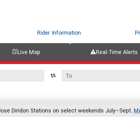
Skip
to
main
content
Rider Information
P
Live Map
Real-Time Alerts
se Diridon Stations on select weekends July–Sept.
Mo