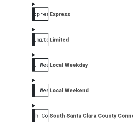
Express
Express
Limited
Limited
Local Weekday
Local Weekday
Local Weekend
Local Weekend
South County
South Santa Clara County Conn