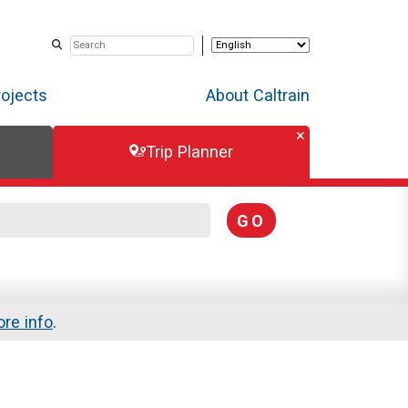
rojects
About Caltrain
Trip Planner
GO
re info
.