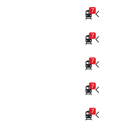
7
7
7
7
7