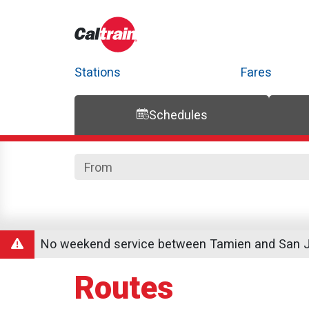
Stations
Fares
Schedules
Trip Planner
Route Map
Service Alerts
Schedules
No weekend service between Tamien and San Jo
Routes