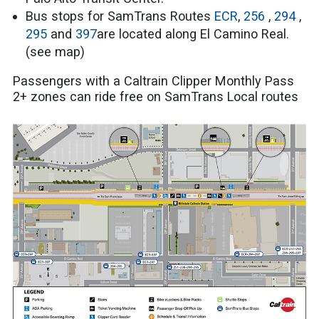
Bus stops for SamTrans Routes
ECR
,
256
,
294
,
295
and
397
are located along El Camino Real.
(see map)
Passengers with a Caltrain Clipper Monthly Pass
2+ zones can ride free on SamTrans Local routes