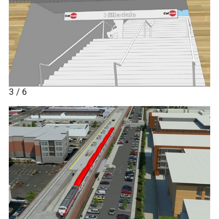
3 / 6