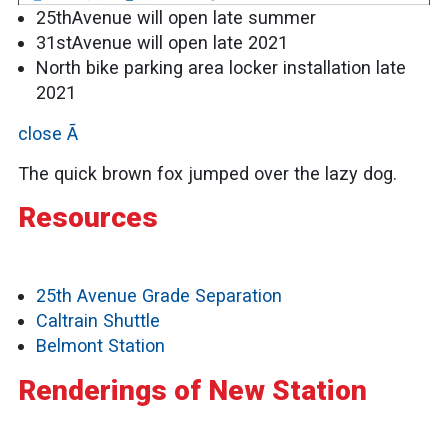
25thAvenue will open late summer
31stAvenue will open late 2021
North bike parking area locker installation late
2021
close Ã
The quick brown fox jumped over the lazy dog.
Resources
25th Avenue Grade Separation
Caltrain Shuttle
Belmont Station
Renderings of New Station