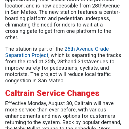
location, and is now accessible from 28thAvenue
in San Mateo. The new station features a center-
boarding platform and pedestrian underpass,
eliminating the need for riders to wait at a
crossing gate to get from one platform to the
other.
The station is part of the
25th Avenue Grade
Separation Project
, which is separating the tracks
from the road at 25th, 28thand 31stAvenues to
improve safety for pedestrians, cyclists, and
motorists. The project will reduce local traffic
congestion in San Mateo.
Caltrain Service Changes
Effective Monday, August 30, Caltrain will have
more service than ever before, with various
enhancements and new options for customers
returning to the system. Back by popular demand,
the Baby Bullet returns to the schedule. More