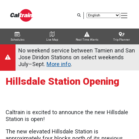
Skip
to
main
content
Schedules
Live Map
Real-Time Alerts
Trip Planner
Trip Planner
Route Map
Service Alerts
Schedules
No weekend service between Tamien and San
Jose Diridon Stations on select weekends
July–Sept.
More info
.
Hillsdale Station Opening
Caltrain is excited to announce the new Hillsdale
Station is open!
The new elevated Hillsdale Station is
approximately four blocks north of its previous