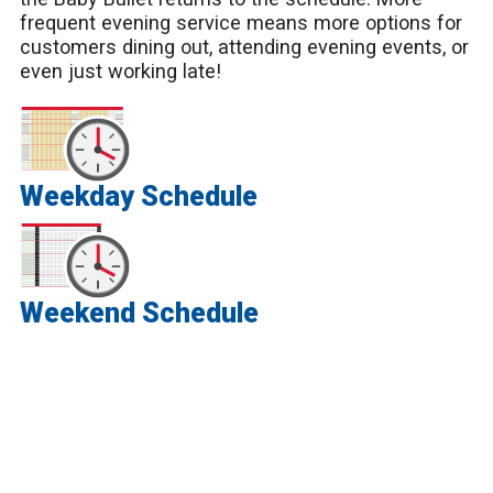
frequent evening service means more options for
customers dining out, attending evening events, or
even just working late!
Weekday Schedule
Weekend Schedule