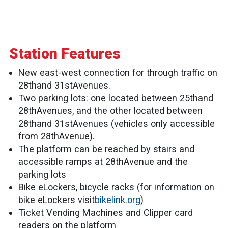
Station Features
New east-west connection for through traffic on
28thand 31stAvenues.
Two parking lots: one located between 25thand
28thAvenues, and the other located between
28thand 31stAvenues (vehicles only accessible
from 28thAvenue).
The platform can be reached by stairs and
accessible ramps at 28thAvenue and the
parking lots
Bike eLockers, bicycle racks (for information on
bike eLockers visit
bikelink.org
)
Ticket Vending Machines and Clipper card
readers on the platform