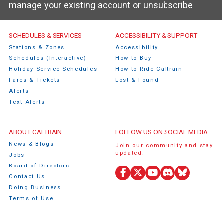
manage your existing account or unsubscribe
Caltrain Footer Menu
SCHEDULES & SERVICES
ACCESSIBILITY & SUPPORT
Stations & Zones
Accessibility
Schedules (Interactive)
How to Buy
Holiday Service Schedules
How to Ride Caltrain
Fares & Tickets
Lost & Found
Alerts
Text Alerts
ABOUT CALTRAIN
FOLLOW US ON SOCIAL MEDIA
News & Blogs
Join our community and stay
updated.
Jobs
Board of Directors
Contact Us
Facebook
X
YouTube
Discord
Bluesky
Doing Business
(Twitter)
Terms of Use