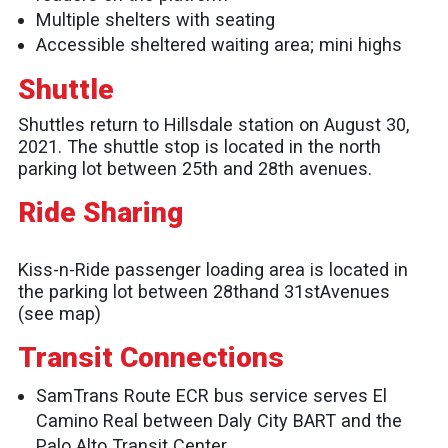
Multiple shelters with seating
Accessible sheltered waiting area; mini highs
Shuttle
Shuttles return to Hillsdale station on August 30,
2021. The shuttle stop is located in the north
parking lot between 25th and 28th avenues.
Ride Sharing
Kiss-n-Ride passenger loading area is located in
the parking lot between 28thand 31stAvenues
(see map)
Transit Connections
SamTrans Route ECR bus service serves El
Camino Real between Daly City BART and the
Palo Alto Transit Center.