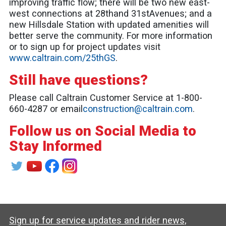
improving traffic flow; there will be two new east-
west connections at 28thand 31stAvenues; and a
new Hillsdale Station with updated amenities will
better serve the community. For more information
or to sign up for project updates visit
www.caltrain.com/25thGS
.
Still have questions?
Please call Caltrain Customer Service at 1-800-
660-4287 or email
construction@caltrain.com
.
Follow us on Social Media to
Stay Informed
Sign up for service updates and rider news,