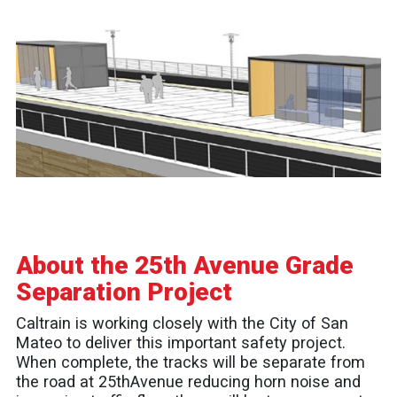
About the 25th Avenue Grade
Separation Project
Caltrain is working closely with the City of San
Mateo to deliver this important safety project.
When complete, the tracks will be separate from
the road at 25thAvenue reducing horn noise and