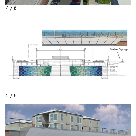
4 / 6
5 / 6