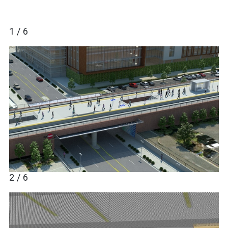
1 / 6
2 / 6