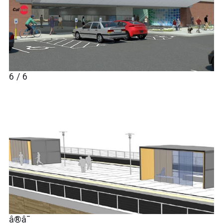
6 / 6
â®â¯