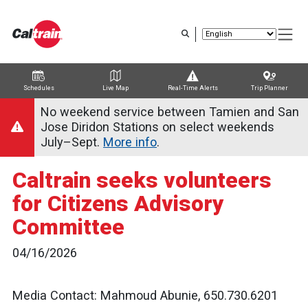
Skip
to
main
content
Schedules
Live Map
Real-Time Alerts
Trip Planner
Trip Planner
Route Map
Service Alerts
Schedules
No weekend service between Tamien and San
Jose Diridon Stations on select weekends
July–Sept.
More info
.
Caltrain seeks volunteers
for Citizens Advisory
Committee
04/16/2026
Media Contact: Mahmoud Abunie, 650.730.6201