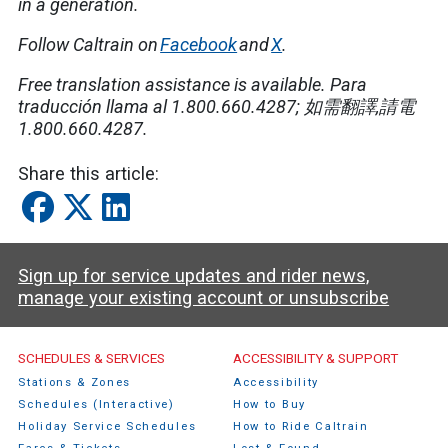
in a generation.
Follow Caltrain on
Facebook
and
X
.
Free translation assistance is available.
Para
traducción llama al 1.800.660.4287;
如需翻譯
,
請電
1.800.660.4287.
Share this article:
Sign up for service updates and rider news,
manage your existing account or unsubscribe
Caltrain Footer Menu
SCHEDULES & SERVICES
ACCESSIBILITY & SUPPORT
Stations & Zones
Accessibility
Schedules (Interactive)
How to Buy
Holiday Service Schedules
How to Ride Caltrain