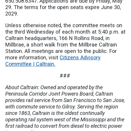
650.508.6347. Applications are due by Friday, May
29. The terms for the open seats expire June 30,
2029.
Unless otherwise noted, the committee meets on
the third Wednesday of each month at 5:40 p.m. at
Caltrain headquarters, 166 N Rollins Road, in
Millbrae, a short walk from the Millbrae Caltrain
Station. All meetings are open to the public. For
more information, visit
Citizens Advisory
Committee | Caltrain.
###
About Caltrain: Owned and operated by the
Peninsula Corridor Joint Powers Board, Caltrain
provides rail service from San Francisco to San Jose,
with commute service to Gilroy. Serving the region
since 1863, Caltrain is the oldest continually
operating rail system west of the Mississippi and the
first railroad to convert from diesel to electric power