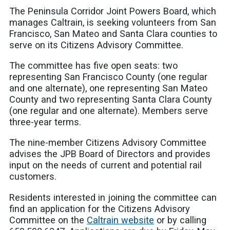
The Peninsula Corridor Joint Powers Board, which
manages Caltrain, is seeking volunteers from San
Francisco, San Mateo and Santa Clara counties to
serve on its Citizens Advisory Committee.
The committee has five open seats: two
representing San Francisco County (one regular
and one alternate), one representing San Mateo
County and two representing Santa Clara County
(one regular and one alternate). Members serve
three-year terms.
The nine-member Citizens Advisory Committee
advises the JPB Board of Directors and provides
input on the needs of current and potential rail
customers.
Residents interested in joining the committee can
find an application for the Citizens Advisory
Committee on the
Caltrain website
or by calling