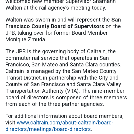
welcomed new member Supervisor Shamann
Walton at the rail agency’s meeting today.
Walton was sworn in and will represent the
San
Francisco County Board of Supervisors
on the
JPB, taking over for former Board Member
Monique Zmuda.
The JPB is the governing body of Caltrain, the
commuter rail service that operates in San
Francisco, San Mateo and Santa Clara counties.
Caltrain is managed by the San Mateo County
Transit District, in partnership with the City and
County of San Francisco and Santa Clara Valley
Transportation Authority (VTA). The nine-member
board of directors is composed of three members
from each of the three partner agencies.
For additional information about board members,
visit
www.caltrain.com/about-caltrain/board-
directors/meetings/board-directors
.