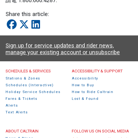
請電 1.800.660.4287.
Share this article:
Sign up for service updates and rider news,
manage your existing account or unsubscribe
Caltrain Footer Menu
SCHEDULES & SERVICES
ACCESSIBILITY & SUPPORT
Stations & Zones
Accessibility
Schedules (Interactive)
How to Buy
Holiday Service Schedules
How to Ride Caltrain
Fares & Tickets
Lost & Found
Alerts
Text Alerts
ABOUT CALTRAIN
FOLLOW US ON SOCIAL MEDIA