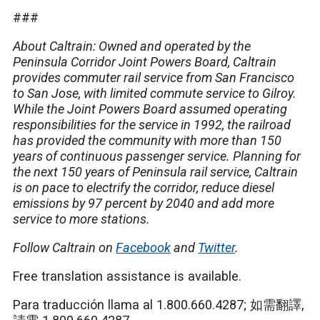
###
About Caltrain: Owned and operated by the
Peninsula Corridor Joint Powers Board, Caltrain
provides commuter rail service from San Francisco
to San Jose, with limited commute service to Gilroy.
While the Joint Powers Board assumed operating
responsibilities for the service in 1992, the railroad
has provided the community with more than 150
years of continuous passenger service. Planning for
the next 150 years of Peninsula rail service, Caltrain
is on pace to electrify the corridor, reduce diesel
emissions by 97 percent by 2040 and add more
service to more stations.
Follow Caltrain on
Facebook
and
Twitter
.
Free translation assistance is available.
Para traducción llama al 1.800.660.4287; 如需翻譯,