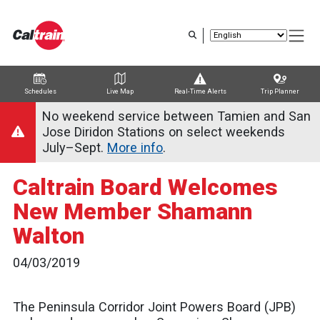
Skip
to
main
content
Schedules
Live Map
Real-Time Alerts
Trip Planner
Trip Planner
Route Map
Service Alerts
Schedules
No weekend service between Tamien and San
Jose Diridon Stations on select weekends
July–Sept.
More info
.
Caltrain Board Welcomes
New Member Shamann
Walton
04/03/2019
The Peninsula Corridor Joint Powers Board (JPB)