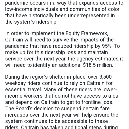
pandemic occurs in a way that expands access to
low-income individuals and communities of color
that have historically been underrepresented in
the system’s ridership.
In order to implement the Equity Framework,
Caltrain will need to survive the impacts of the
pandemic that have reduced ridership by 95%. To
make up for this ridership loss and maintain
service over the next year, the agency estimates it
will need to identify an additional $18.5 million.
During the region’s shelter-in-place, over 3,500
weekday riders continue to rely on Caltrain for
essential travel. Many of these riders are lower-
income workers that do not have access to a car
and depend on Caltrain to get to frontline jobs.
The Board’s decision to suspend certain fare
increases over the next year will help ensure the
system continues to be accessible to these
riders. Caltrain has taken additional steps during