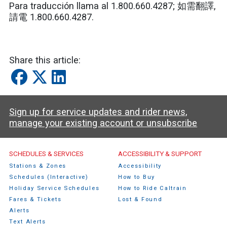
Para traducción llama al 1.800.660.4287;
如需翻譯
,
請電
1.800.660.4287.
Share this article:
Sign up for service updates and rider news,
manage your existing account or unsubscribe
Caltrain Footer Menu
SCHEDULES & SERVICES
ACCESSIBILITY & SUPPORT
Stations & Zones
Accessibility
Schedules (Interactive)
How to Buy
Holiday Service Schedules
How to Ride Caltrain
Fares & Tickets
Lost & Found
Alerts
Text Alerts