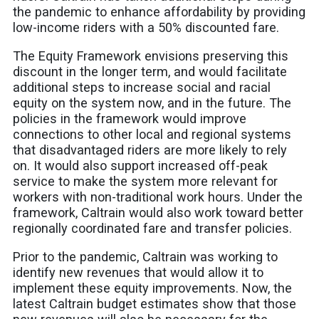
the pandemic to enhance affordability by providing
low-income riders with a 50% discounted fare.
The Equity Framework envisions preserving this
discount in the longer term, and would facilitate
additional steps to increase social and racial
equity on the system now, and in the future. The
policies in the framework would improve
connections to other local and regional systems
that disadvantaged riders are more likely to rely
on. It would also support increased off-peak
service to make the system more relevant for
workers with non-traditional work hours. Under the
framework, Caltrain would also work toward better
regionally coordinated fare and transfer policies.
Prior to the pandemic, Caltrain was working to
identify new revenues that would allow it to
implement these equity improvements. Now, the
latest Caltrain budget estimates show that those