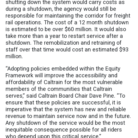
shutting down the system would carry costs as
during a shutdown, the agency would still be
responsible for maintaining the corridor for freight
rail operations. The cost of a 12 month shutdown
is estimated to be over $60 million. It would also
take more than a year to restart service after a
shutdown. The remobilization and retraining of
staff over that time would cost an estimated $93
million.
“Adopting policies embedded within the Equity
Framework will improve the accessibility and
affordability of Caltrain for the most vulnerable
members of the communities that Caltrain
serves,” said Caltrain Board Chair Dave Pine. “To
ensure that these policies are successful, it is
imperative that the system has new and reliable
revenue to maintain service now and in the future.
Any shutdown of the service would be the most
inequitable consequence possible for all riders
who depend upon this critical service.”