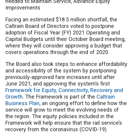
needed to Maintain Service, Advance Equity
Improvements
Facing an estimated $18.5 million shortfall, the
Caltrain Board of Directors voted to postpone
adoption of Fiscal Year (FY) 2021 Operating and
Capital Budgets until their October Board meeting,
where they will consider approving a budget that
covers operations through the end of 2020.
The Board also took steps to enhance affordability
and accessibility of the system by postponing
previously-approved fare increases until after
June 2021, and approving the system’s first
Framework for Equity, Connectivity, Recovery and
Growth
. The Framework is part of the
Caltrain
Business Plan
, an ongoing effort to define how the
service will grow to meet the evolving needs of
the region. The equity policies included in the
Framework
will help ensure that the rail service’s
recovery from the coronavirus (COVID-19)