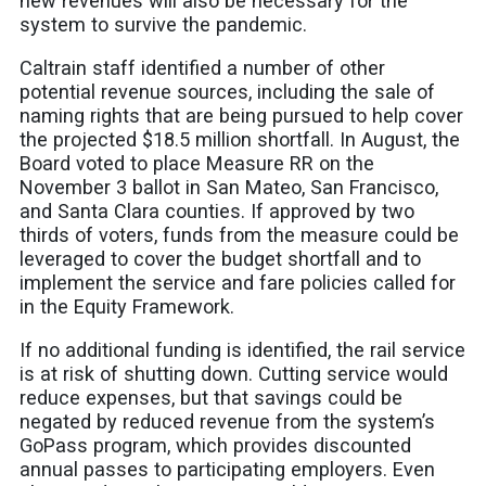
new revenues will also be necessary for the
system to survive the pandemic.
Caltrain staff identified a number of other
potential revenue sources, including the sale of
naming rights that are being pursued to help cover
the projected $18.5 million shortfall. In August, the
Board voted to place Measure RR on the
November 3 ballot in San Mateo, San Francisco,
and Santa Clara counties. If approved by two
thirds of voters, funds from the measure could be
leveraged to cover the budget shortfall and to
implement the service and fare policies called for
in the Equity Framework.
If no additional funding is identified, the rail service
is at risk of shutting down. Cutting service would
reduce expenses, but that savings could be
negated by reduced revenue from the system’s
GoPass program, which provides discounted
annual passes to participating employers. Even