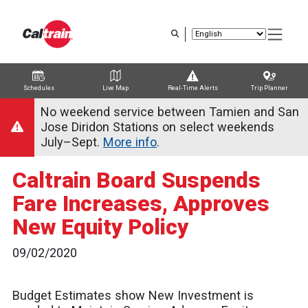
Skip
to
main
content
Schedules
Live Map
Real-Time Alerts
Trip Planner
Trip Planner
Route Map
Service Alerts
Schedules
No weekend service between Tamien and San
Jose Diridon Stations on select weekends
July–Sept.
More info
.
Caltrain Board Suspends
Fare Increases, Approves
New Equity Policy
09/02/2020
Budget Estimates show New Investment is