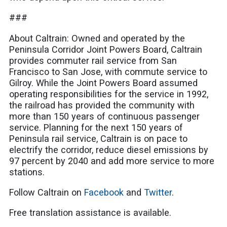
###
About Caltrain: Owned and operated by the
Peninsula Corridor Joint Powers Board, Caltrain
provides commuter rail service from San
Francisco to San Jose, with commute service to
Gilroy. While the Joint Powers Board assumed
operating responsibilities for the service in 1992,
the railroad has provided the community with
more than 150 years of continuous passenger
service. Planning for the next 150 years of
Peninsula rail service, Caltrain is on pace to
electrify the corridor, reduce diesel emissions by
97 percent by 2040 and add more service to more
stations.
Follow Caltrain on
Facebook
and
Twitter
.
Free translation assistance is available.