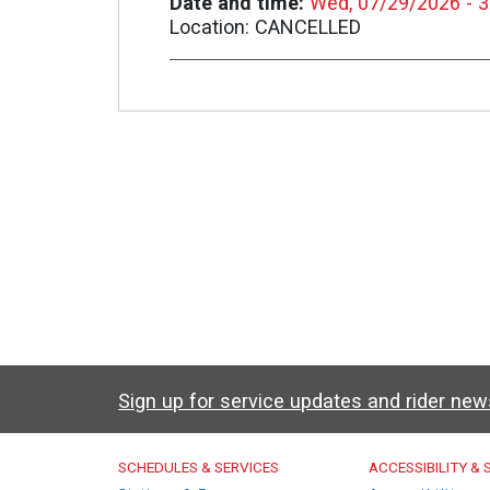
Date and time
Wed, 07/29/2026 - 
Location
CANCELLED
Sign up for service updates and rider ne
Caltrain Footer Men
SCHEDULES & SERVICES
ACCESSIBILITY &