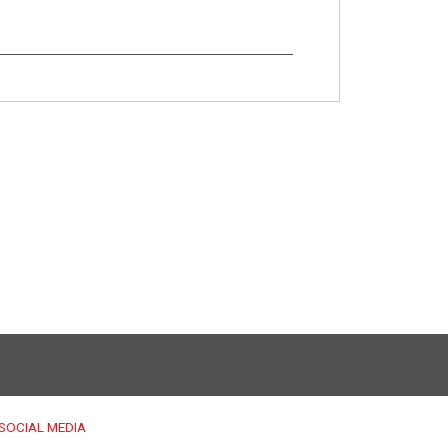
SOCIAL MEDIA