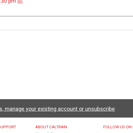
3:30 pm
ws, manage your existing account or unsubscribe
u
 SUPPORT
ABOUT CALTRAIN
FOLLOW US ON 