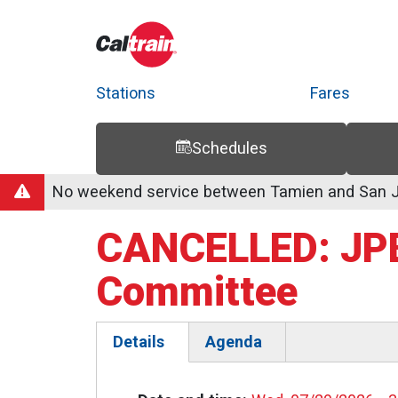
Stations
Fares
Schedules
Trip Planner
Route Map
Service Alerts
Schedules
No weekend service between Tamien and San Jo
CANCELLED: JPB
Committee
Details
Agenda
(active
tab)