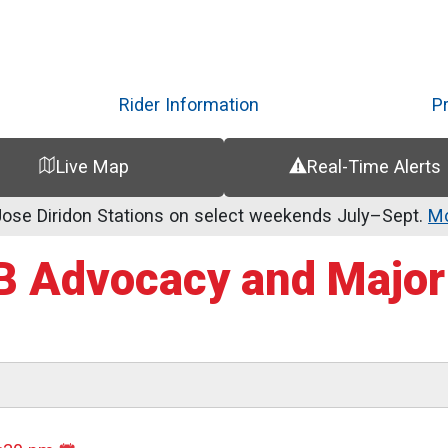
Skip
to
main
content
Rider Information
P
Live Map
Real-Time Alerts
se Diridon Stations on select weekends July–Sept.
Mo
 Advocacy and Major 