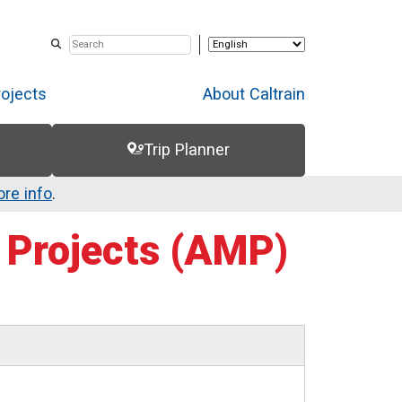
rojects
About Caltrain
Trip Planner
re info
.
Projects (AMP)