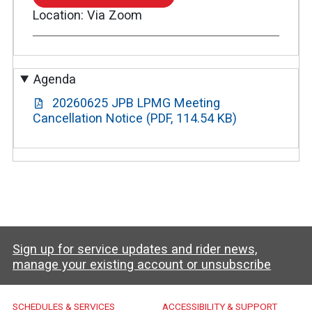
TO
Location
Via Zoom
ZOOM
MEETING
Agenda
20260625 JPB LPMG Meeting
Cancellation Notice (PDF, 114.54 KB)
Sign up for service updates and rider news,
manage your existing account or unsubscribe
Caltrain Footer Menu
SCHEDULES & SERVICES
ACCESSIBILITY & SUPPORT