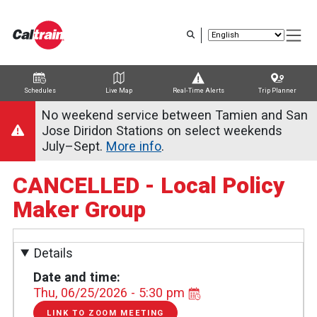
Skip
to
main
content
Schedules
Live Map
Real-Time Alerts
Trip Planner
Trip Planner
Route Map
Service Alerts
Schedules
No weekend service between Tamien and San
Jose Diridon Stations on select weekends
July–Sept.
More info
.
CANCELLED - Local Policy
Maker Group
Details
Date and time
Thu, 06/25/2026 - 5:30 pm
LINK TO ZOOM MEETING
LINK