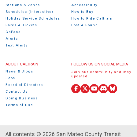
Stations & Zones
Accessibility
Schedules (Interactive)
How to Buy
Holiday Service Schedules
How to Ride Caltrain
Fares & Tickets
Lost & Found
GoPass
Alerts
Text Alerts
ABOUT CALTRAIN
FOLLOW US ON SOCIAL MEDIA
News & Blogs
Join our community and stay
updated.
Jobs
Board of Directors
Facebook
X
YouTube
Discord
Bluesky
Contact Us
(Twitter)
Doing Business
Terms of Use
All contents © 2026 San Mateo County Transit