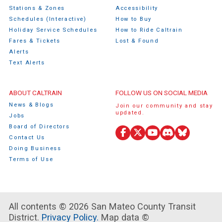
Stations & Zones
Accessibility
Schedules (Interactive)
How to Buy
Holiday Service Schedules
How to Ride Caltrain
Fares & Tickets
Lost & Found
Alerts
Text Alerts
ABOUT CALTRAIN
FOLLOW US ON SOCIAL MEDIA
News & Blogs
Join our community and stay
updated.
Jobs
Board of Directors
Facebook
X
YouTube
Discord
Bluesky
Contact Us
(Twitter)
Doing Business
Terms of Use
All contents © 2026 San Mateo County Transit
District.
Privacy Policy.
Map data ©