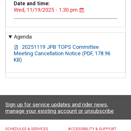
Date and time
Wed, 11/19/2025 - 1:30 pm
Agenda
20251119 JPB TOPS Committee
Meeting Cancellation Notice (PDF, 178.96
KB)
Sign up for service updates and rider news,
manage your existing account or unsubscribe
Caltrain Footer Menu
SCHEDULES & SERVICES
ACCESSIBILITY & SUPPORT