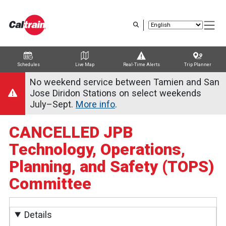
Skip
to
main
content
Schedules
Live Map
Real-Time Alerts
Trip Planner
Trip Planner
Route Map
Service Alerts
Schedules
No weekend service between Tamien and San
Jose Diridon Stations on select weekends
July–Sept.
More info
.
CANCELLED JPB
Technology, Operations,
Planning, and Safety (TOPS)
Committee
Details