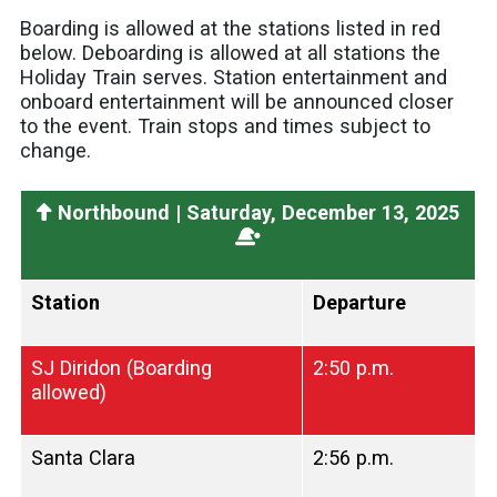
Boarding is allowed at the stations listed in red
below. Deboarding is allowed at all stations the
Holiday Train serves. Station entertainment and
onboard entertainment will be announced closer
to the event. Train stops and times subject to
change.
Northbound | Saturday, December 13, 2025
Station
Departure
SJ Diridon (Boarding
2:50 p.m.
allowed)
Santa Clara
2:56 p.m.