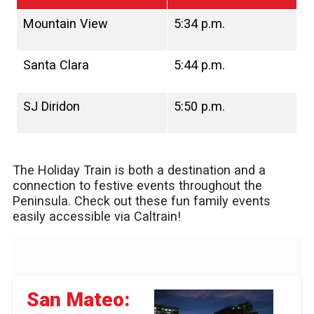
Mountain View
5:34 p.m.
Santa Clara
5:44 p.m.
SJ Diridon
5:50 p.m.
The Holiday Train is both a destination and a
connection to festive events throughout the
Peninsula. Check out these fun family events
easily accessible via Caltrain!
San Mateo: