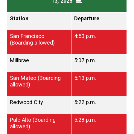
13, 2025
Station
Departure
San Francisco
4:50 p.m.
(Boarding allowed)
Millbrae
5:07 p.m.
San Mateo (Boarding
5:13 p.m.
allowed)
Redwood City
5:22 p.m.
Palo Alto (Boarding
5:28 p.m.
allowed)