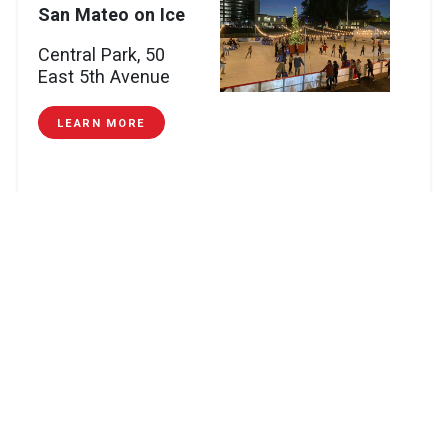
San Mateo on Ice
Central Park, 50
East 5th Avenue
LEARN MORE
Mountain
View:
German
Holiday Market
Mountain View City Hall Plaza, 500 Castro
Street