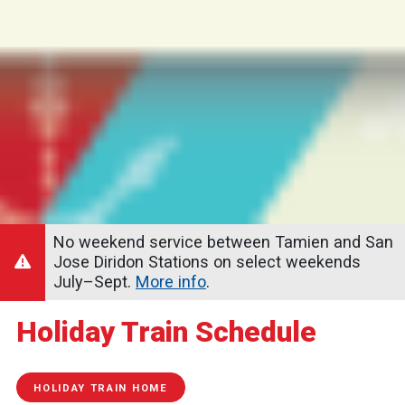
No weekend service between Tamien and San
Jose Diridon Stations on select weekends
July–Sept.
More info
.
Holiday Train Schedule
HOLIDAY TRAIN HOME