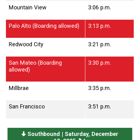
Mountain View
3:06 p.m.
Palo Alto (Boarding allowed)
3:13 p.m.
Redwood City
3:21 p.m.
San Mateo (Boarding
3:30 p.m.
allowed)
Millbrae
3:35 p.m.
San Francisco
3:51 p.m.
Southbound | Saturday, December