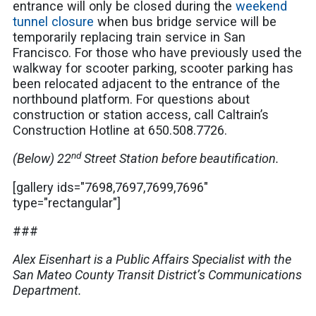
entrance will only be closed during the
weekend
tunnel closure
when bus bridge service will be
temporarily replacing train service in San
Francisco. For those who have previously used the
walkway for scooter parking, scooter parking has
been relocated adjacent to the entrance of the
northbound platform. For questions about
construction or station access, call Caltrain’s
Construction Hotline at 650.508.7726.
nd
(Below) 22
Street Station before beautification.
[gallery ids="7698,7697,7699,7696"
type="rectangular"]
###
Alex Eisenhart is a Public Affairs Specialist with the
San Mateo County Transit District’s Communications
Department.