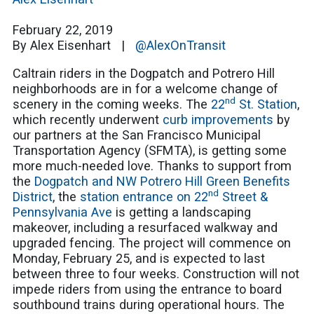
February 22, 2019
By Alex Eisenhart |
@AlexOnTransit
Caltrain riders in the Dogpatch and Potrero Hill
neighborhoods are in for a welcome change of
nd
scenery in the coming weeks. The
22
St. Station
,
which recently underwent
curb improvements
by
our partners at the San Francisco Municipal
Transportation Agency (SFMTA), is getting some
more much-needed love. Thanks to support from
the
Dogpatch and NW Potrero Hill Green Benefits
nd
District
, the
station entrance on 22
Street &
Pennsylvania Ave
is getting a landscaping
makeover, including a resurfaced walkway and
upgraded fencing. The project will commence on
Monday, February 25, and is expected to last
between three to four weeks. Construction will not
impede riders from using the entrance to board
southbound trains during operational hours. The