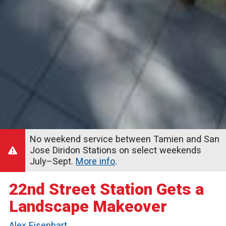
No weekend service between Tamien and San
Jose Diridon Stations on select weekends
July–Sept.
More info
.
22nd Street Station Gets a
Landscape Makeover
Alex Eisenhart