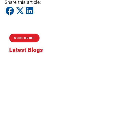
Share this article:
SUBSCRIBE
Latest Blogs
Celebrate Park and Recreation Month by Riding
SamTrans to San Mateo County's Outdoor
Adventures
Riding Together With Pride
Moving the Peninsula: Why SamTrans Matters
More Than Ever
Your spring bucket list starts here: Five easy
SamTrans adventures
Protecting operators, strengthening transit: How
SamTrans is improving safety for riders and