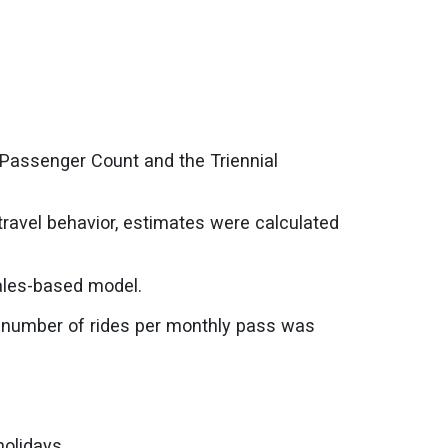
 Passenger Count and the Triennial
travel behavior, estimates were calculated
ales-based model.
e number of rides per monthly pass was
olidays.