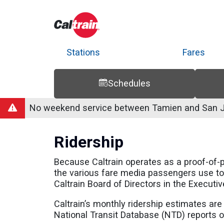
Stations
Fares
Schedules
Trip Planner
Route Map
Service Alerts
Schedules
No weekend service between Tamien and San Jo
Ridership
Because Caltrain operates as a proof-of-
the various fare media passengers use to 
Caltrain Board of Directors in the Executiv
Caltrain’s monthly ridership estimates ar
National Transit Database (NTD) reports or