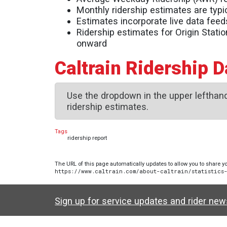
Monthly ridership estimates are typic
Estimates incorporate live data feed
Ridership estimates for Origin Stati
onward
Caltrain Ridership 
Use the dropdown in the upper lefthand
ridership estimates.
Tags
ridership report
The URL of this page automatically updates to allow you to share yo
https://www.caltrain.com/about-caltrain/statistics
Sign up for service updates and rider ne