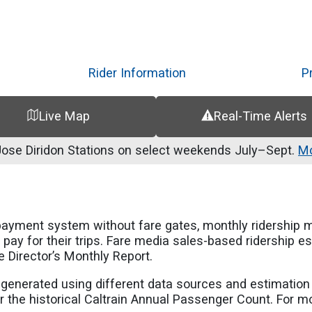
Skip
to
main
content
Rider Information
P
Live Map
Real-Time Alerts
se Diridon Stations on select weekends July–Sept.
Mo
payment system without fare gates, monthly ridership 
pay for their trips. Fare media sales-based ridership 
e Director’s Monthly Report.
e generated using different data sources and estimatio
 the historical Caltrain Annual Passenger Count. For more