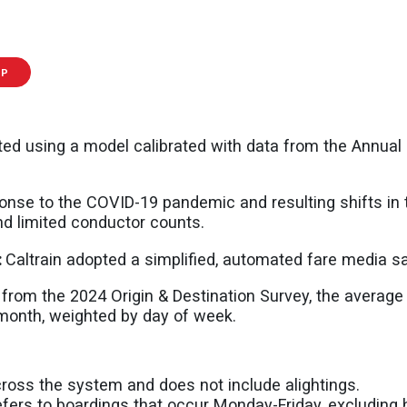
IP
ed using a model calibrated with data from the Annual
onse to the COVID-19 pandemic and resulting shifts in 
nd limited conductor counts.
:
Caltrain adopted a simplified, automated fare media s
 from the 2024 Origin & Destination Survey, the averag
 month, weighted by day of week.
cross the system and does not include alightings.
ers to boardings that occur Monday-Friday, excluding h