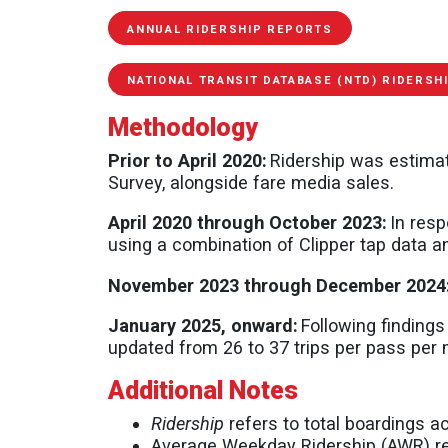
ANNUAL RIDERSHIP REPORTS
NATIONAL TRANSIT DATABASE (NTD) RIDERSH
Methodology
Prior to April 2020:
Ridership was estimat
Survey, alongside fare media sales.
April 2020 through October 2023:
In resp
using a combination of Clipper tap data a
November 2023 through December 2024
January 2025, onward:
Following findings
updated from 26 to 37 trips per pass per
Additional Notes
Ridership
refers to total boardings a
Average Weekday Ridership (AWR) ref