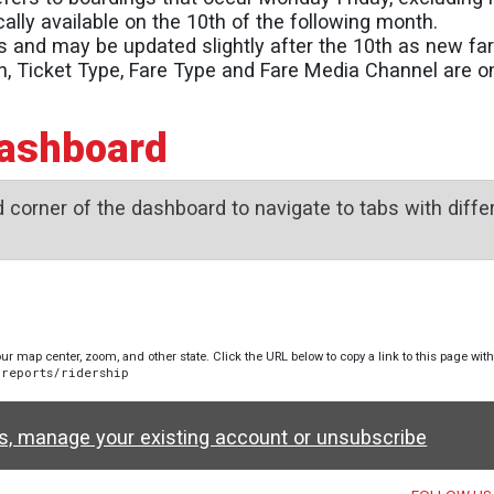
ally available on the 10th of the following month.
s and may be updated slightly after the 10th as new far
on, Ticket Type, Fare Type and Fare Media Channel are 
Dashboard
 corner of the dashboard to navigate to tabs with differ
ur map center, zoom, and other state. Click the URL below to copy a link to this page wit
-reports/ridership
ws, manage your existing account or unsubscribe