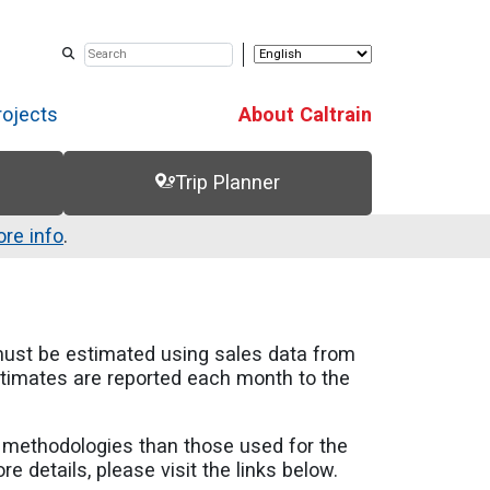
rojects
About Caltrain
Trip Planner
re info
.
must be estimated using sales data from
estimates are reported each month to the
n methodologies than those used for the
 details, please visit the links below.