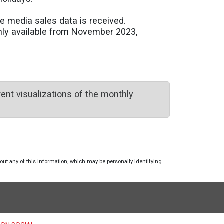
e media sales data is received.
only available from November 2023,
ent visualizations of the monthly
hout any of this information, which may be personally identifying.