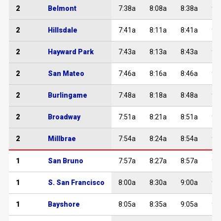
2
Belmont
7:38a
8:08a
8:38a
9:
2
Hillsdale
7:41a
8:11a
8:41a
9:
2
Hayward Park
7:43a
8:13a
8:43a
9:
2
San Mateo
7:46a
8:16a
8:46a
9:
2
Burlingame
7:48a
8:18a
8:48a
9:
2
Broadway
7:51a
8:21a
8:51a
9:
2
Millbrae
7:54a
8:24a
8:54a
9:
1
San Bruno
7:57a
8:27a
8:57a
9:
1
S. San Francisco
8:00a
8:30a
9:00a
9:
1
Bayshore
8:05a
8:35a
9:05a
9: