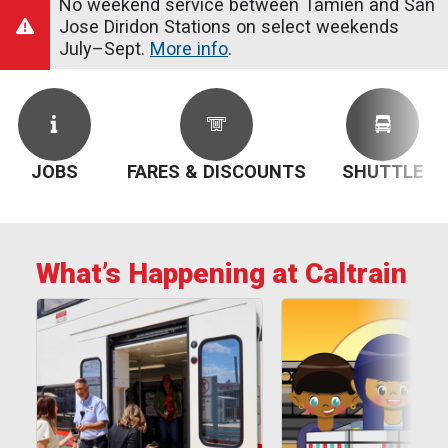
No weekend service between Tamien and San
Jose Diridon Stations on select weekends
July–Sept.
More info
.
JOBS
FARES & DISCOUNTS
SHUTTLE
What’s Happening at Caltrain