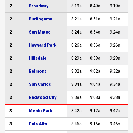
2
Broadway
8:19a
8:49a
9:19a
2
Burlingame
8:21a
8:51a
9:21a
2
San Mateo
8:24a
8:54a
9:24a
2
Hayward Park
8:26a
8:56a
9:26a
2
Hillsdale
8:29a
8:59a
9:29a
2
Belmont
8:32a
9:02a
9:32a
1
2
San Carlos
8:34a
9:04a
9:34a
1
2
Redwood City
8:38a
9:08a
9:38a
1
3
Menlo Park
8:42a
9:12a
9:42a
1
3
Palo Alto
8:46a
9:16a
9:46a
1