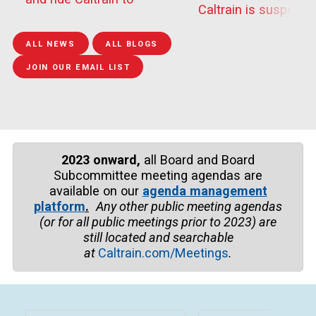
and Tamien to compl
Caltrain is suspendi
Outside Lands this
epairs to Guadalupe 
train travel between
weekend. Festivalgoers
Bridge
Tamien and San Jos
can t...
ALL NEWS
ALL BLOGS
Dir...
JOIN OUR EMAIL LIST
2023 onward,
all Board and Board
Subcommittee meeting agendas are
available on our
agenda management
platform
.
Any other public meeting agendas
(or for all public meetings prior to
2023)
are
still located and searchable
at
Caltrain.com/Meetings
.