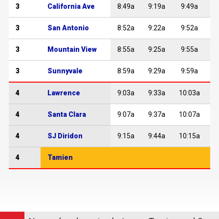
3
California Ave
8:49a
9:19a
9:49a
1
3
San Antonio
8:52a
9:22a
9:52a
1
3
Mountain View
8:55a
9:25a
9:55a
1
3
Sunnyvale
8:59a
9:29a
9:59a
1
4
Lawrence
9:03a
9:33a
10:03a
1
4
Santa Clara
9:07a
9:37a
10:07a
1
4
SJ Diridon
9:15a
9:44a
10:15a
1
4
Tamien