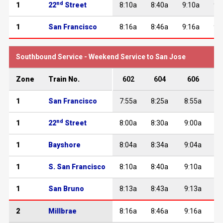
nd
1
22
Street
8:10a
8:40a
9:10a
9:
1
San Francisco
8:16a
8:46a
9:16a
9:
Southbound Service - Weekend Service to San Jose
Zone
Train No.
602
604
606
1
San Francisco
7:55a
8:25a
8:55a
nd
1
22
Street
8:00a
8:30a
9:00a
1
Bayshore
8:04a
8:34a
9:04a
1
S. San Francisco
8:10a
8:40a
9:10a
1
San Bruno
8:13a
8:43a
9:13a
2
Millbrae
8:16a
8:46a
9:16a