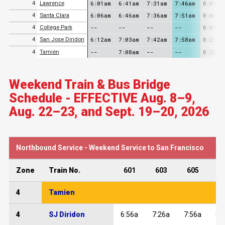
6:01am
6:41am
7:31am
7:46am
8:01am
4
Lawrence
6:06am
6:46am
7:36am
7:51am
8:06am
4
Santa Clara
--
--
--
--
8:08am
4
College Park
6:12am
7:03am
7:42am
7:58am
8:23am
4
San Jose Diridon
--
7:08am
--
--
8:28am
4
Tamien
Weekend Train & Bus Bridge
Schedule - EFFECTIVE Aug. 8–9,
Aug. 22–23, and Sept. 19–20, 2026
Northbound Service - Weekend Service to San Francisco
Zone
Train No.
601
603
605
6
4
Tamien
4
SJ Diridon
6:56a
7:26a
7:56a
8: