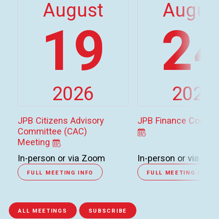
August
Augus
19
2
2026
2026
JPB Citizens Advisory
JPB Finance Commi
Committee (CAC)
Meeting
In-person or via Zoom
In-person or via Zo
FULL MEETING INFO
FULL MEETING INFO
ALL MEETINGS
SUBSCRIBE