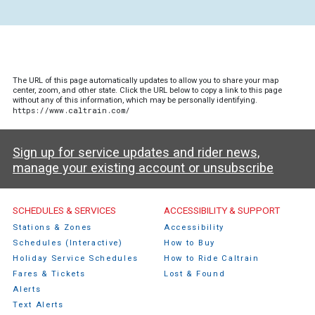
The URL of this page automatically updates to allow you to share your map
center, zoom, and other state. Click the URL below to copy a link to this page
without any of this information, which may be personally identifying.
https://www.caltrain.com/
Sign up for service updates and rider news,
manage your existing account or unsubscribe
Caltrain Footer Menu
SCHEDULES & SERVICES
ACCESSIBILITY & SUPPORT
Stations & Zones
Accessibility
Schedules (Interactive)
How to Buy
Holiday Service Schedules
How to Ride Caltrain
Fares & Tickets
Lost & Found
Alerts
Text Alerts