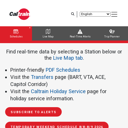
Skip
to
main
content
Schedules
Live Map
Real-Time Alerts
Trip Planner
Trip Planner
Route Map
Service Alerts
Schedules
Find real-time data by selecting a Station below or
the ​​​​​
Live Map tab
.
Printer-friendly
PDF Schedules
Visit the
Transfers
page (BART, VTA, ACE,
Capitol Corridor)
Visit the
Caltrain Holiday Service
page for
holiday service information.
SUBSCRIBE TO ALERTS
TEMPORARY WEEKEND SCHEDULE 8/8-8/9 2026