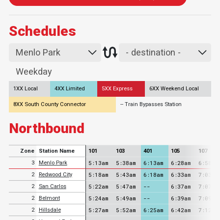
Schedules
1XX Local
4XX Limited
5XX Express
6XX Weekend Local
8XX South County Connector
-- Train Bypasses Station
Northbound
Zone
Station Name
101
103
401
105
107
5:13am
5:38am
6:13am
6:28am
6:58am
3
Menlo Park
5:18am
5:43am
6:18am
6:33am
7:03am
2
Redwood City
5:22am
5:47am
--
6:37am
7:07am
2
San Carlos
5:24am
5:49am
--
6:39am
7:09am
2
Belmont
5:27am
5:52am
6:25am
6:42am
7:12am
2
Hillsdale