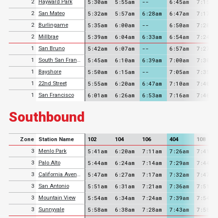
5:30am
5:55am
--
6:45am
7:15am
2
Hayward Park
5:32am
5:57am
6:28am
6:47am
7:17am
2
San Mateo
5:35am
6:00am
--
6:50am
7:20am
2
Burlingame
5:39am
6:04am
6:33am
6:54am
7:24am
2
Millbrae
5:42am
6:07am
--
6:57am
7:27am
1
San Bruno
5:45am
6:10am
6:39am
7:00am
7:30am
1
South San Francisco
5:50am
6:15am
--
7:05am
7:35am
1
Bayshore
5:55am
6:20am
6:47am
7:10am
7:40am
1
22nd Street
6:01am
6:26am
6:53am
7:16am
7:46am
1
San Francisco
Southbound
Zone
Station Name
102
104
106
404
108
5:41am
6:20am
7:11am
7:26am
7:41am
3
Menlo Park
5:44am
6:24am
7:14am
7:29am
7:44am
3
Palo Alto
5:47am
6:27am
7:17am
7:32am
7:47am
3
California Avenue
5:51am
6:31am
7:21am
7:36am
7:51am
3
San Antonio
5:54am
6:34am
7:24am
7:39am
7:54am
3
Mountain View
5:58am
6:38am
7:28am
7:43am
7:58am
3
Sunnyvale