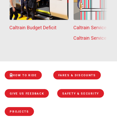
Caltrain Budget Deficit
Caltrain Service Sta
Caltrain Service Sta
HOW TO RIDE
FARES & DISCOUNTS
GIVE US FEEDBACK
SAFETY & SECURITY
PROJECTS