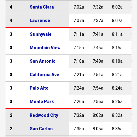
4
Santa Clara
7:02a
7:32a
8:02a
8:
4
Lawrence
7:07a
7:37a
8:07a
8:
3
Sunnyvale
7:11a
7:41a
8:11a
8:
3
Mountain View
7:15a
7:45a
8:15a
8:
3
San Antonio
7:18a
7:48a
8:18a
8:
3
California Ave
7:21a
7:51a
8:21a
8:
3
Palo Alto
7:24a
7:54a
8:24a
8:
3
Menlo Park
7:26a
7:56a
8:26a
8:
2
Redwood City
7:32a
8:02a
8:32a
9:
2
San Carlos
7:35a
8:05a
8:35a
9: