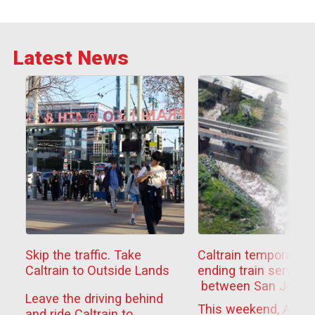
Latest News
Skip the traffic. Take
Caltrain temporarily
Caltrain to Outside Lands
ending train service
between San Jose
Leave the driving behind
Diridon
This weekend, Aug. 
and ride Caltrain to