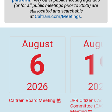
(or for all public meetings prior to
2023)
are
still located and searchable
at
Caltrain.com/Meetings
.
August
Augus
6
1
2026
2026
Caltrain Board Meeting
JPB Citizens Adviso
Committee (CAC)
Meeting