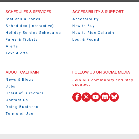
Caltrain Footer Menu
SCHEDULES & SERVICES
ACCESSIBILITY & SUPPORT
Stations & Zones
Accessibility
Schedules (Interactive)
How to Buy
Holiday Service Schedules
How to Ride Caltrain
Fares & Tickets
Lost & Found
Alerts
Text Alerts
ABOUT CALTRAIN
FOLLOW US ON SOCIAL MEDIA
News & Blogs
Join our community and stay
updated.
Jobs
Board of Directors
Facebook
X
YouTube
Discord
Bluesky
Contact Us
(Twitter)
Doing Business
Terms of Use