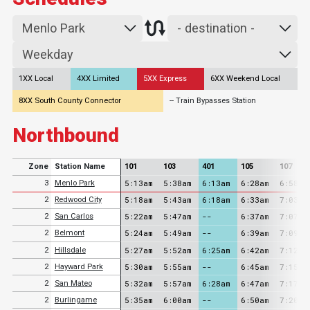
1XX Local
4XX Limited
5XX Express
6XX Weekend Local
8XX South County Connector
-- Train Bypasses Station
Northbound
Zone
Station Name
101
103
401
105
107
5:13am
5:38am
6:13am
6:28am
6:58am
3
Menlo Park
5:18am
5:43am
6:18am
6:33am
7:03am
2
Redwood City
5:22am
5:47am
--
6:37am
7:07am
2
San Carlos
5:24am
5:49am
--
6:39am
7:09am
2
Belmont
5:27am
5:52am
6:25am
6:42am
7:12am
2
Hillsdale
5:30am
5:55am
--
6:45am
7:15am
2
Hayward Park
5:32am
5:57am
6:28am
6:47am
7:17am
2
San Mateo
5:35am
6:00am
--
6:50am
7:20am
2
Burlingame