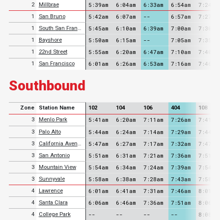
5:39am
6:04am
6:33am
6:54am
7:24am
2
Millbrae
5:42am
6:07am
--
6:57am
7:27am
1
San Bruno
5:45am
6:10am
6:39am
7:00am
7:30am
1
South San Francisco
5:50am
6:15am
--
7:05am
7:35am
1
Bayshore
5:55am
6:20am
6:47am
7:10am
7:40am
1
22nd Street
6:01am
6:26am
6:53am
7:16am
7:46am
1
San Francisco
Southbound
Zone
Station Name
102
104
106
404
108
5:41am
6:20am
7:11am
7:26am
7:41am
3
Menlo Park
5:44am
6:24am
7:14am
7:29am
7:44am
3
Palo Alto
5:47am
6:27am
7:17am
7:32am
7:47am
3
California Avenue
5:51am
6:31am
7:21am
7:36am
7:51am
3
San Antonio
5:54am
6:34am
7:24am
7:39am
7:54am
3
Mountain View
5:58am
6:38am
7:28am
7:43am
7:58am
3
Sunnyvale
6:01am
6:41am
7:31am
7:46am
8:01am
4
Lawrence
6:06am
6:46am
7:36am
7:51am
8:06am
4
Santa Clara
--
--
--
--
8:08am
4
College Park