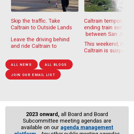
Skip the traffic. Take
Caltrain temporarily
Caltrain to Outside Lands
ending train service
between San Jose
Leave the driving behind
Diridon
This weekend, Aug. 
and ride Caltrain to
and Tamien to compl
Caltrain is suspendi
Outside Lands this
epairs to Guadalupe 
train travel between
weekend. Festivalgoers
Bridge
Tamien and San Jos
can t...
ALL NEWS
ALL BLOGS
Dir...
JOIN OUR EMAIL LIST
2023 onward,
all Board and Board
Subcommittee meeting agendas are
available on our
agenda management
platform
.
Any other public meeting agendas