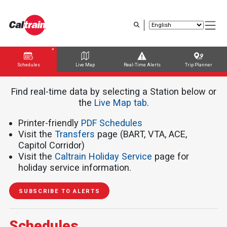
Skip
to
main
content
Schedules
Live Map
Real-Time Alerts
Trip Planner
Trip Planner
Route Map
Service Alerts
Schedules
Find real-time data by selecting a Station below or
the ​​​​​
Live Map tab
.
Printer-friendly
PDF Schedules
Visit the
Transfers
page (BART, VTA, ACE,
Capitol Corridor)
Visit the
Caltrain Holiday Service
page for
holiday service information.
SUBSCRIBE TO ALERTS
Schedules