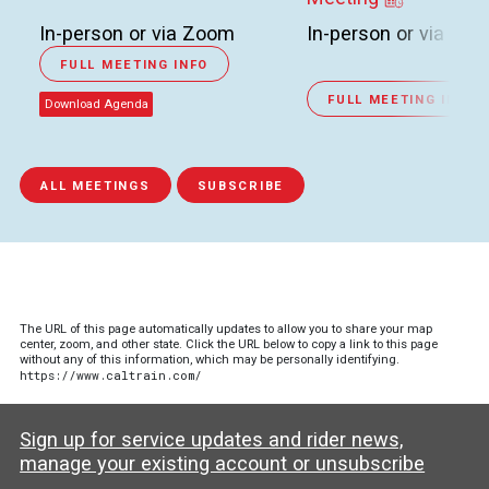
In-person or via Zoom
In-person or via Zo
FULL MEETING INFO
FULL MEETING INFO
Download Agenda
ALL MEETINGS
SUBSCRIBE
The URL of this page automatically updates to allow you to share your map
center, zoom, and other state. Click the URL below to copy a link to this page
without any of this information, which may be personally identifying.
https://www.caltrain.com/
Sign up for service updates and rider news,
manage your existing account or unsubscribe