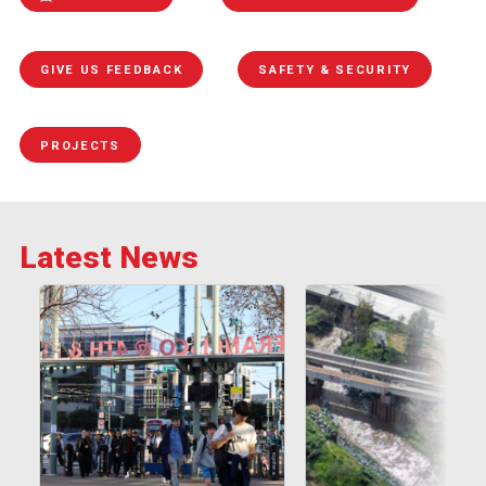
GIVE US FEEDBACK
SAFETY & SECURITY
PROJECTS
Latest News