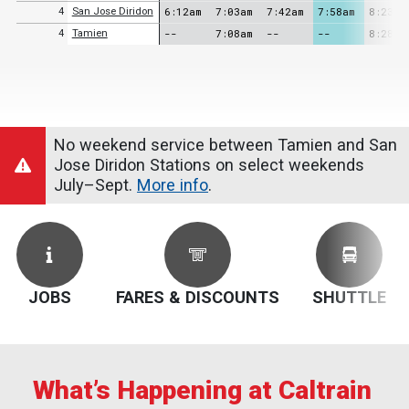
6:12am
7:03am
7:42am
7:58am
8:23am
4
San Jose Diridon
--
7:08am
--
--
8:28am
4
Tamien
No weekend service between Tamien and San
Jose Diridon Stations on select weekends
July–Sept.
More info
.
JOBS
FARES & DISCOUNTS
SHUTTLE
What’s Happening at Caltrain