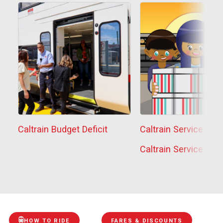
Caltrain Budget Deficit
Caltrain Service Sta
Caltrain Service Sta
HOW TO RIDE
FARES & DISCOUNTS