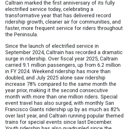
Caltrain marked the first anniversary of its fully
electrified service today, celebrating a
transformative year that has delivered record
ridership growth, cleaner air for communities, and
faster, more frequent service for riders throughout
the Peninsula.
Since the launch of electrified service in
September 2024, Caltrain has recorded a dramatic
surge in ridership. Over fiscal year 2025, Caltrain
carried 9.1 million passengers, up from 6.2 million
in FY 2024. Weekend ridership has more than
doubled, and July 2025 alone saw ridership
increase 78% compared to the same month the
year prior, making it the second consecutive
month with more than one million riders. Special
event travel has also surged, with monthly San
Francisco Giants ridership up by as much as 82%
over last year, and Caltrain running popular themed
trains for special events since last December.
Youth ridership has also quadrupled since the