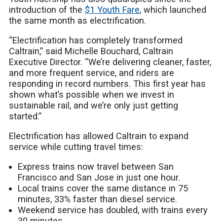
introduction of the
$1 Youth Fare
, which launched
the same month as electrification.
“Electrification has completely transformed
Caltrain,” said Michelle Bouchard, Caltrain
Executive Director. “We’re delivering cleaner, faster,
and more frequent service, and riders are
responding in record numbers. This first year has
shown what’s possible when we invest in
sustainable rail, and we’re only just getting
started.”
Electrification has allowed Caltrain to expand
service while cutting travel times:
Express trains now travel between San
Francisco and San Jose in just one hour.
Local trains cover the same distance in 75
minutes, 33% faster than diesel service.
Weekend service has doubled, with trains every
30 minutes.