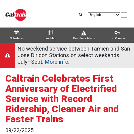
Skip
to
main
content
Schedules
Live Map
Real-Time Alerts
Trip Planner
Trip Planner
Route Map
Service Alerts
Schedules
No weekend service between Tamien and San
Jose Diridon Stations on select weekends
July–Sept.
More info
.
Caltrain Celebrates First
Anniversary of Electrified
Service with Record
Ridership, Cleaner Air and
Faster Trains
09/22/2025