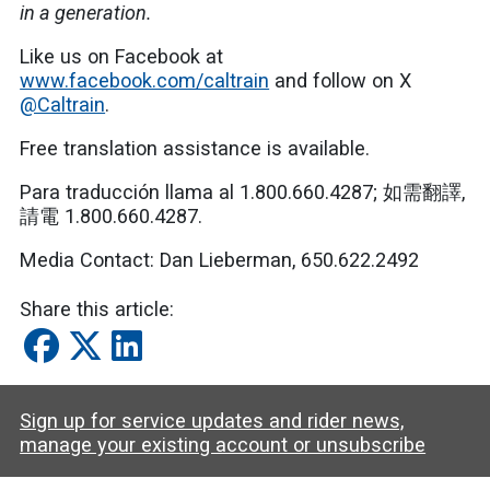
in a generation.
Like us on Facebook at
www.facebook.com/caltrain
and follow on X
@Caltrain
.
Free translation assistance is available.
Para traducción llama al 1.800.660.4287; 如需翻譯,
請電 1.800.660.4287.
Media Contact:
Dan Lieberman,
650.622.2492
Share this article:
Sign up for service updates and rider news,
manage your existing account or unsubscribe