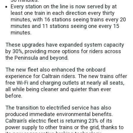
Every station on the line is now served by at
least one train in each direction every thirty
minutes, with 16 stations seeing trains every 20
minutes and 11 stations seeing one every 15
minutes.
These upgrades have expanded system capacity
by 30%, providing more options for riders across
the Peninsula and beyond.
The new fleet also enhanced the onboard
experience for Caltrain riders. The new trains offer
free Wi-Fi and charging outlets at nearly all seats,
all while being cleaner and quieter than ever
before.
The transition to electrified service has also
produced immediate environmental benefits.
Caltrain’s electric fleet is returning 23% of its
power supply to other trains or the grid, thanks to