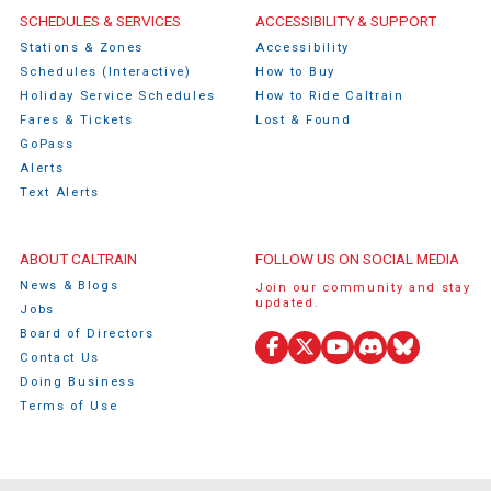
Caltrain Footer Menu
SCHEDULES & SERVICES
ACCESSIBILITY & SUPPORT
Stations & Zones
Accessibility
Schedules (Interactive)
How to Buy
Holiday Service Schedules
How to Ride Caltrain
Fares & Tickets
Lost & Found
GoPass
Alerts
Text Alerts
ABOUT CALTRAIN
FOLLOW US ON SOCIAL MEDIA
News & Blogs
Join our community and stay
updated.
Jobs
Board of Directors
Facebook
X
YouTube
Discord
Bluesky
Contact Us
(Twitter)
Doing Business
Terms of Use