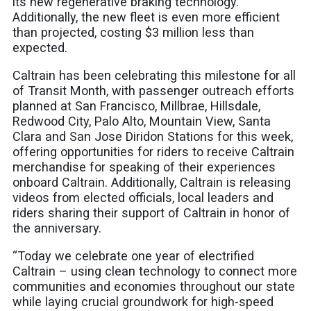
its new regenerative braking technology.
Additionally, the new fleet is even more efficient
than projected, costing $3 million less than
expected.
Caltrain has been celebrating this milestone for all
of Transit Month, with passenger outreach efforts
planned at San Francisco, Millbrae, Hillsdale,
Redwood City, Palo Alto, Mountain View, Santa
Clara and San Jose Diridon Stations for this week,
offering opportunities for riders to receive Caltrain
merchandise for speaking of their experiences
onboard Caltrain. Additionally, Caltrain is releasing
videos from elected officials, local leaders and
riders sharing their support of Caltrain in honor of
the anniversary.
“Today we celebrate one year of electrified
Caltrain – using clean technology to connect more
communities and economies throughout our state
while laying crucial groundwork for high-speed