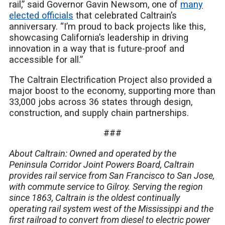
rail,” said Governor Gavin Newsom, one of
many
elected officials
that celebrated Caltrain’s
anniversary. “I’m proud to back projects like this,
showcasing California’s leadership in driving
innovation in a way that is future-proof and
accessible for all.”
The Caltrain Electrification Project also provided a
major boost to the economy, supporting more than
33,000 jobs across 36 states through design,
construction, and supply chain partnerships.
###
About Caltrain: Owned and operated by the
Peninsula Corridor Joint Powers Board, Caltrain
provides rail service from San Francisco to San Jose,
with commute service to Gilroy. Serving the region
since 1863, Caltrain is the oldest continually
operating rail system west of the Mississippi and the
first railroad to convert from diesel to electric power