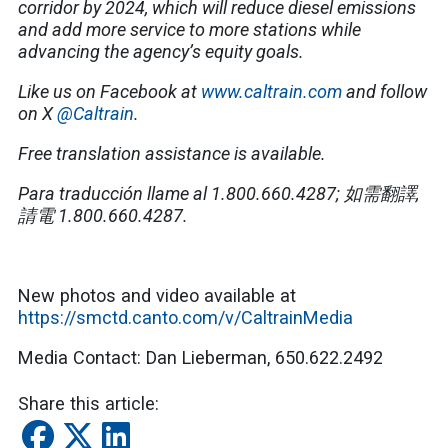
corridor by 2024, which will reduce diesel emissions
and add more service to more stations while
advancing the agency’s equity goals.
Like us on Facebook at
www.caltrain.com
and follow
on X
@Caltrain
.
Free translation assistance is available.
Para traducción llame al 1.800.660.4287; 如需翻譯,
請電 1.800.660.4287.
New photos and video available at
https://smctd.canto.com/v/CaltrainMedia
Media Contact: Dan Lieberman, 650.622.2492
Share this article: