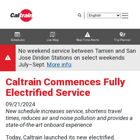
Skip
to
main
content
Schedules
Live Map
Real-Time Alerts
Trip Planner
Trip Planner
Route Map
Service Alerts
Schedules
No weekend service between Tamien and San
Jose Diridon Stations on select weekends
July–Sept.
More info
.
Caltrain Commences Fully
Electrified Service
09/21/2024
New schedule increases service, shortens travel
times, reduces air and noise pollution and provides a
state-of-the-art onboard experience
Today, Caltrain launched its new electrified