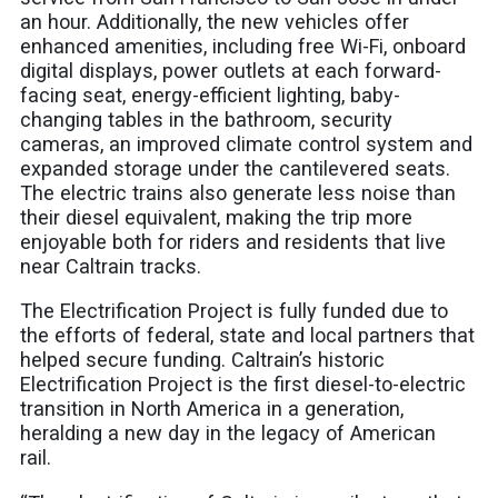
an hour. Additionally, the new vehicles offer
enhanced amenities, including free Wi-Fi, onboard
digital displays, power outlets at each forward-
facing seat, energy-efficient lighting, baby-
changing tables in the bathroom, security
cameras, an improved climate control system and
expanded storage under the cantilevered seats.
The electric trains also generate less noise than
their diesel equivalent, making the trip more
enjoyable both for riders and residents that live
near Caltrain tracks.
The Electrification Project is fully funded due to
the efforts of federal, state and local partners that
helped secure funding.
Caltrain’s historic
Electrification Project is the first diesel-to-electric
transition in North America in a generation,
heralding a new day in the legacy of American
rail.