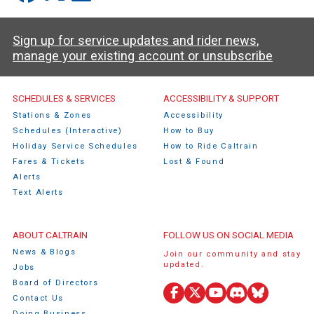
Sign up for service updates and rider news,
manage your existing account or unsubscribe
Caltrain Footer Menu
SCHEDULES & SERVICES
ACCESSIBILITY & SUPPORT
Stations & Zones
Accessibility
Schedules (Interactive)
How to Buy
Holiday Service Schedules
How to Ride Caltrain
Fares & Tickets
Lost & Found
Alerts
Text Alerts
ABOUT CALTRAIN
FOLLOW US ON SOCIAL MEDIA
News & Blogs
Join our community and stay
updated.
Jobs
Board of Directors
Contact Us
Facebook
X
YouTube
Discord
Bluesky
Doing Business