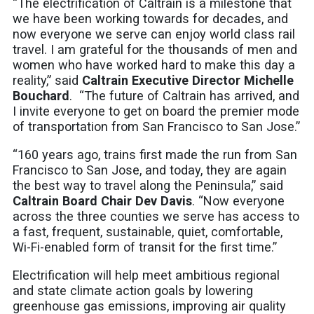
“The electrification of Caltrain is a milestone that
we have been working towards for decades, and
now everyone we serve can enjoy world class rail
travel. I am grateful for the thousands of men and
women who have worked hard to make this day a
reality,” said
Caltrain Executive Director Michelle
Bouchard
. “The future of Caltrain has arrived, and
I invite everyone to get on board the premier mode
of transportation from San Francisco to San Jose.”
“160 years ago, trains first made the run from San
Francisco to San Jose, and today, they are again
the best way to travel along the Peninsula,” said
Caltrain Board Chair Dev Davis
. “Now everyone
across the three counties we serve has access to
a fast, frequent, sustainable, quiet, comfortable,
Wi-Fi-enabled form of transit for the first time.”
Electrification will help meet ambitious regional
and state climate action goals by lowering
greenhouse gas emissions, improving air quality