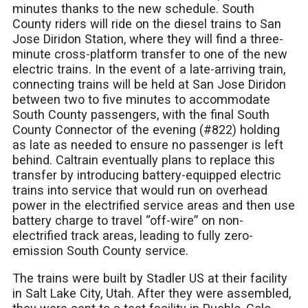
minutes thanks to the new schedule. South
County riders will ride on the diesel trains to San
Jose Diridon Station, where they will find a three-
minute cross-platform transfer to one of the new
electric trains. In the event of a late-arriving train,
connecting trains will be held at San Jose Diridon
between two to five minutes to accommodate
South County passengers, with the final South
County Connector of the evening (#822) holding
as late as needed to ensure no passenger is left
behind. Caltrain eventually plans to replace this
transfer by introducing battery-equipped electric
trains into service that would run on overhead
power in the electrified service areas and then use
battery charge to travel “off-wire” on non-
electrified track areas, leading to fully zero-
emission South County service.
The trains were built by Stadler US at their facility
in Salt Lake City, Utah. After they were assembled,