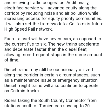
and relieving traffic congestion. Additionally,
electrified service will advance equity along the
corridor by reducing noise and air pollution while
increasing access for equity priority communities.
It will also set the framework for California’s future
High Speed Rail network.
Each trainset will have seven cars, as opposed to
the current five to six. The new trains accelerate
and decelerate faster than the diesel fleet,
allowing more frequent stops in the same amount
of time.
Diesel trains may still be occasionally utilized
along the corridor in certain circumstances, such
as a maintenance issue or emergency situation.
Diesel freight trains will also continue to operate
on Caltrain tracks.
Riders taking the South County Connector from
stations south of Tamien can save up to 20