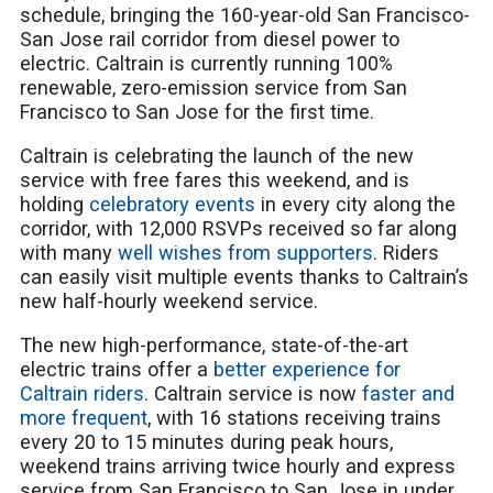
schedule, bringing the 160-year-old San Francisco-
San Jose rail corridor from diesel power to
electric. Caltrain is currently running 100%
renewable, zero-emission service from San
Francisco to San Jose for the first time.
Caltrain is celebrating the launch of the new
service with free fares this weekend, and is
holding
celebratory events
in every city along the
corridor, with 12,000 RSVPs received so far along
with many
well wishes from supporters
. Riders
can easily visit multiple events thanks to Caltrain’s
new half-hourly weekend service.
The new high-performance, state-of-the-art
electric trains offer a
better experience for
Caltrain riders
. Caltrain service is now
faster and
more frequent
, with 16 stations receiving trains
every 20 to 15 minutes during peak hours,
weekend trains arriving twice hourly and express
service from San Francisco to San Jose in under