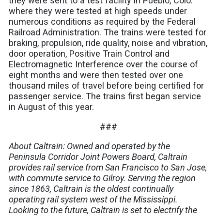
they were sent to a test facility in Pueblo, Colo.
where they were tested at high speeds under
numerous conditions as required by the Federal
Railroad Administration. The trains were tested for
braking, propulsion, ride quality, noise and vibration,
door operation, Positive Train Control and
Electromagnetic Interference over the course of
eight months and were then tested over one
thousand miles of travel before being certified for
passenger service. The trains first began service
in August of this year.
###
About Caltrain: Owned and operated by the
Peninsula Corridor Joint Powers Board, Caltrain
provides rail service from San Francisco to San Jose,
with commute service to Gilroy. Serving the region
since 1863, Caltrain is the oldest continually
operating rail system west of the Mississippi.
Looking to the future, Caltrain is set to electrify the