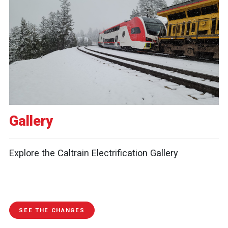
Gallery
Explore the Caltrain Electrification Gallery
SEE THE CHANGES