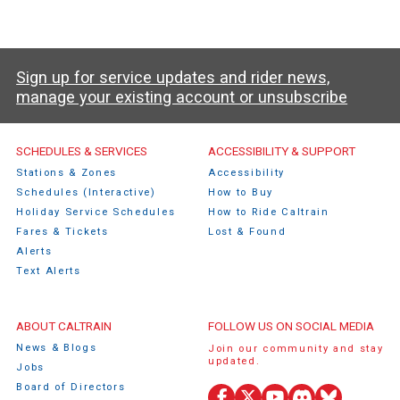
Sign up for service updates and rider news,
manage your existing account or unsubscribe
Caltrain Footer Menu
SCHEDULES & SERVICES
ACCESSIBILITY & SUPPORT
Stations & Zones
Accessibility
Schedules (Interactive)
How to Buy
Holiday Service Schedules
How to Ride Caltrain
Fares & Tickets
Lost & Found
Alerts
Text Alerts
ABOUT CALTRAIN
FOLLOW US ON SOCIAL MEDIA
News & Blogs
Join our community and stay
updated.
Jobs
Board of Directors