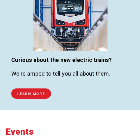
Curious about the new electric trains?
We're amped to tell you all about them.
LEARN MORE
Events