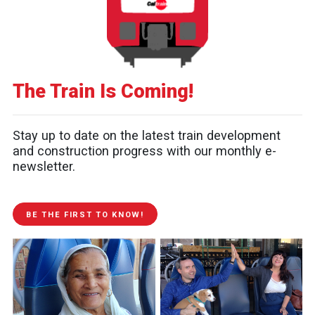
The Train Is Coming!
Stay up to date on the latest train development
and construction progress with our monthly e-
newsletter.
BE THE FIRST TO KNOW!