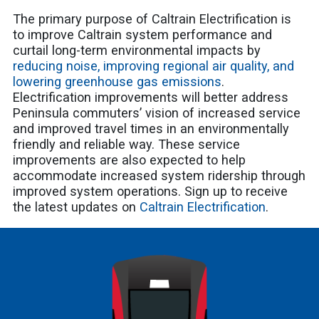
The primary purpose of Caltrain Electrification is
to improve Caltrain system performance and
curtail long-term environmental impacts by
reducing noise, improving regional air quality, and
lowering greenhouse gas emissions
.
Electrification improvements will better address
Peninsula commuters’ vision of increased service
and improved travel times in an environmentally
friendly and reliable way. These service
improvements are also expected to help
accommodate increased system ridership through
improved system operations. Sign up to receive
the latest updates on
Caltrain Electrification
.