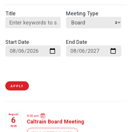
Title
Meeting Type
Start Date
End Date
APPLY
August
9:00 am
6
Caltrain Board Meeting
2026