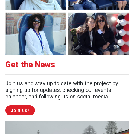
Get the News
Join us and stay up to date with the project by
signing up for updates, checking our events
calendar, and following us on social media.
JOIN US!