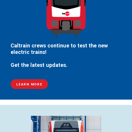
Caltrain crews continue to test the new
electric trains!
Get the latest updates.
LEARN MORE