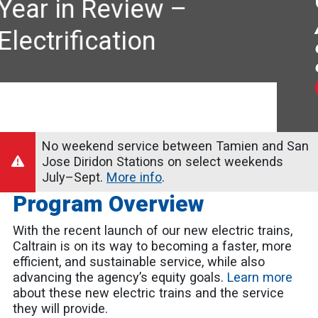
Caltrain Electrification
A faster, more frequent, first-
class experience for
everyone.
LEARN MORE
No weekend service between Tamien and San
Jose Diridon Stations on select weekends
July–Sept.
More info
.
Program Overview
With the recent launch of our new electric trains,
Caltrain is on its way to becoming a faster, more
efficient, and sustainable service, while also
advancing the agency’s equity goals.
Learn more
about these new electric trains and the service
they will provide.