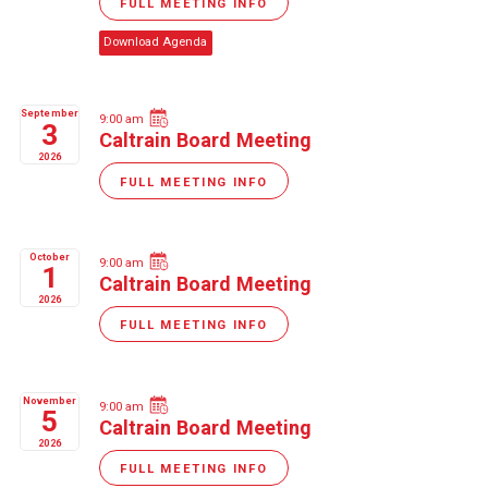
FULL MEETING INFO
Download Agenda
September
9:00 am
3
Caltrain Board Meeting
2026
FULL MEETING INFO
October
9:00 am
1
Caltrain Board Meeting
2026
FULL MEETING INFO
November
9:00 am
5
Caltrain Board Meeting
2026
FULL MEETING INFO