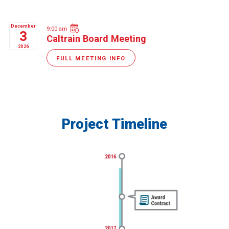
December
9:00 am
3
Caltrain Board Meeting
2026
FULL MEETING INFO
Project Timeline