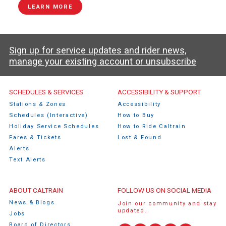
LEARN MORE
Sign up for service updates and rider news,
manage your existing account or unsubscribe
Caltrain Footer Menu
SCHEDULES & SERVICES
ACCESSIBILITY & SUPPORT
Stations & Zones
Accessibility
Schedules (Interactive)
How to Buy
Holiday Service Schedules
How to Ride Caltrain
Fares & Tickets
Lost & Found
Alerts
Text Alerts
ABOUT CALTRAIN
FOLLOW US ON SOCIAL MEDIA
News & Blogs
Join our community and stay
updated.
Jobs
Board of Directors