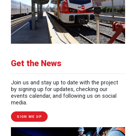
Get the News
Join us and stay up to date with the project
by signing up for updates, checking our
events calendar, and following us on social
media.
SIGN ME UP