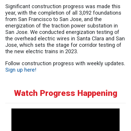
Significant construction progress was made this
year, with the completion of all 3,092 foundations
from San Francisco to San Jose, and the
energization of the traction power substation in
San Jose. We conducted energization testing of
the overhead electric wires in Santa Clara and San
Jose, which sets the stage for corridor testing of
the new electric trains in 2023.
Follow construction progress with weekly updates.
Sign up here!
Watch Progress Happening