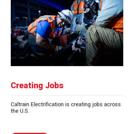
Creating Jobs
Caltrain Electrification is creating jobs across
the U.S.