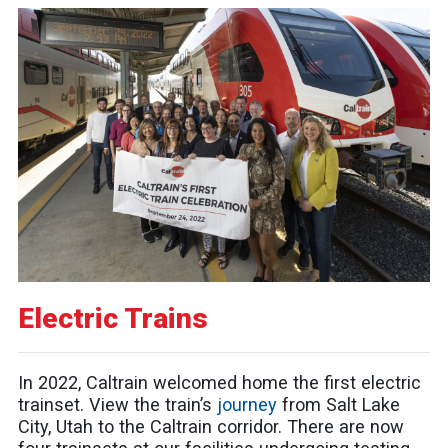
Electric Trains
In 2022, Caltrain welcomed home the first electric
trainset. View the train’s
journey
from Salt Lake
City, Utah to the Caltrain corridor. There are now