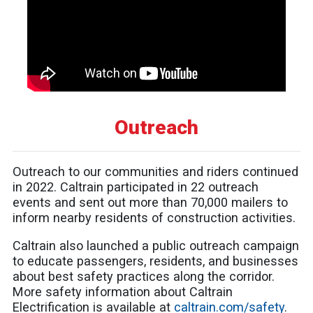
Outreach
Outreach to our communities and riders continued
in 2022. Caltrain participated in 22 outreach
events and sent out more than 70,000 mailers to
inform nearby residents of construction activities.
Caltrain also launched a public outreach campaign
to educate passengers, residents, and businesses
about best safety practices along the corridor.
More safety information about Caltrain
Electrification is available at
caltrain.com/safety
.