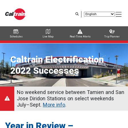
Skip
to
main
content
Schedules
Live Map
Real-Time Alerts
Trip Planner
Trip Planner
Route Map
Service Alerts
Schedules
Caltrain Electrification
2022 Successes
No weekend service between Tamien and San
Jose Diridon Stations on select weekends
July–Sept.
More info
.
Year in Review –