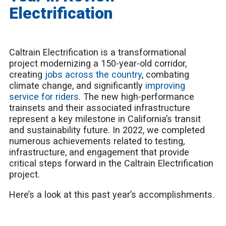
Electrification
Caltrain Electrification is a transformational
project modernizing a 150-year-old corridor,
creating
jobs across the country
, combating
climate change, and significantly
improving
service for riders
. The new high-performance
trainsets and their associated infrastructure
represent a key milestone in California’s transit
and sustainability future. In 2022, we completed
numerous achievements related to testing,
infrastructure, and engagement that provide
critical steps forward in the Caltrain Electrification
project.
Here’s a look at this past year’s accomplishments.