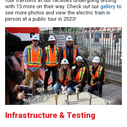
four trainsets at our facilities undergoing testing
with 15 more on their way. Check out our
gallery
to
see more photos and view the electric train in
person at a public tour in 2023!
Infrastructure & Testing