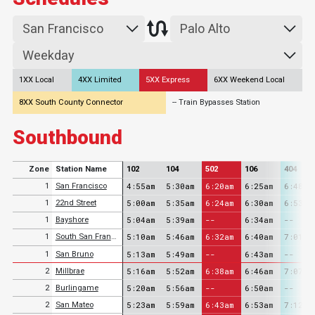
1XX Local
4XX Limited
5XX Express
6XX Weekend Local
8XX South County Connector
-- Train Bypasses Station
Southbound
Zone
Station Name
102
104
502
106
404
4:55am
5:30am
6:20am
6:25am
6:48am
1
San Francisco
5:00am
5:35am
6:24am
6:30am
6:53am
1
22nd Street
5:04am
5:39am
--
6:34am
--
1
Bayshore
5:10am
5:46am
6:32am
6:40am
7:01am
1
South San Francisco
5:13am
5:49am
--
6:43am
--
1
San Bruno
5:16am
5:52am
6:38am
6:46am
7:07am
2
Millbrae
5:20am
5:56am
--
6:50am
--
2
Burlingame
5:23am
5:59am
6:43am
6:53am
7:12am
2
San Mateo