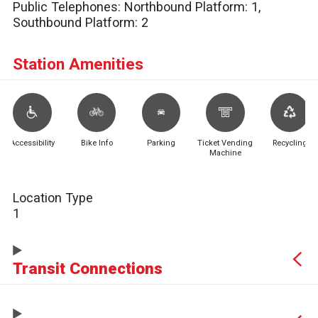
Public Telephones:
Northbound Platform: 1,
Southbound Platform: 2
Station Amenities
Accessibility
Bike Info
Parking
Ticket Vending
Recycling
Machine
Location Type
1
Transit Connections