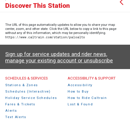
Discover This Station
The URL of this page automatically updates to allow you to share your map
center, zoom, and other state. Click the URL below to copy a link to this page
without any of this information, which may be personally identifying.
https://www.caltrain.com/station/paloalto
Sign up for service updates and rider news,
manage your existing account or unsubscribe
Caltrain Footer Menu
SCHEDULES & SERVICES
ACCESSIBILITY & SUPPORT
Stations & Zones
Accessibility
Schedules (Interactive)
How to Buy
Holiday Service Schedules
How to Ride Caltrain
Fares & Tickets
Lost & Found
Alerts
Text Alerts