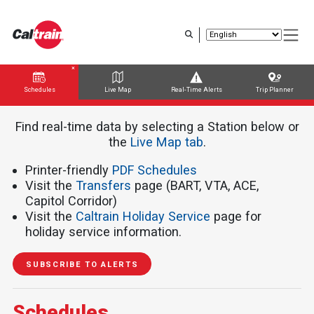
Skip
to
main
content
Schedules
Live Map
Real-Time Alerts
Trip Planner
Trip Planner
Route Map
Service Alerts
Schedules
Find real-time data by selecting a Station below or
the ​​​​​
Live Map tab
.
Printer-friendly
PDF Schedules
Visit the
Transfers
page (BART, VTA, ACE,
Capitol Corridor)
Visit the
Caltrain Holiday Service
page for
holiday service information.
SUBSCRIBE TO ALERTS
Schedules