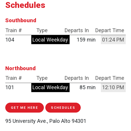
Schedules
Southbound
Train #
Type
Departs In
Depart Time
104
Local Weekday
159 min
01:24 PM
Northbound
Train #
Type
Departs In
Depart Time
101
Local Weekday
85 min
12:10 PM
GET ME HERE
SCHEDULES
95 University Ave., Palo Alto 94301