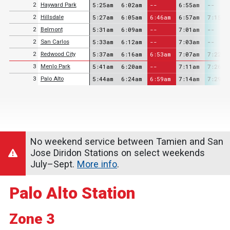
5:25am
6:02am
--
6:55am
--
2
Hayward Park
5:27am
6:05am
6:46am
6:57am
7:15am
2
Hillsdale
5:31am
6:09am
--
7:01am
--
2
Belmont
5:33am
6:12am
--
7:03am
--
2
San Carlos
5:37am
6:16am
6:53am
7:07am
7:22am
2
Redwood City
5:41am
6:20am
--
7:11am
7:26am
3
Menlo Park
5:44am
6:24am
6:59am
7:14am
7:29am
3
Palo Alto
No weekend service between Tamien and San
Jose Diridon Stations on select weekends
July–Sept.
More info
.
Palo Alto Station
Zone 3