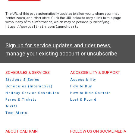
The URL of this page automatically updates to allow you to share your map
center, zoom, and other state. Click the URL below to copy a link to this page
without any of this information, which may be personally identifying.
https://www.caltrain.com/launchparty
Sign up for service updates and rider news,
manage your existing account or unsubscribe
Caltrain Footer Menu
SCHEDULES & SERVICES
ACCESSIBILITY & SUPPORT
Stations & Zones
Accessibility
Schedules (Interactive)
How to Buy
Holiday Service Schedules
How to Ride Caltrain
Fares & Tickets
Lost & Found
Alerts
Text Alerts
ABOUT CALTRAIN
FOLLOW US ON SOCIAL MEDIA