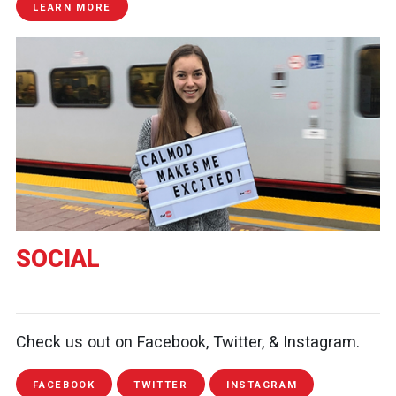
LEARN MORE
SOCIAL
Check us out on Facebook, Twitter, & Instagram.
FACEBOOK
TWITTER
INSTAGRAM