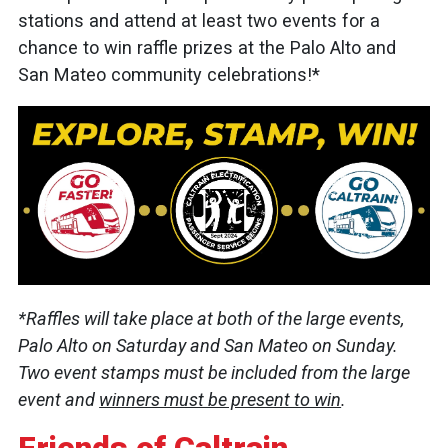
stations and attend at least two events for a
chance to win raffle prizes at the Palo Alto and
San Mateo community celebrations!*
*Raffles will take place at both of the large events,
Palo Alto on Saturday and San Mateo on Sunday.
Two event stamps must be included from the large
event and
winners must be present to win
.