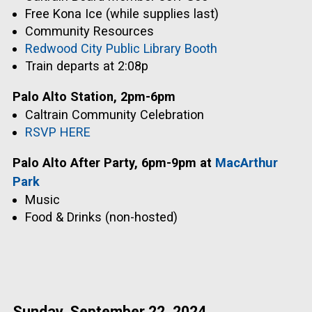
Free Kona Ice (while supplies last)
Community Resources
Redwood City Public Library Booth
Train departs at 2:08p
Palo Alto Station, 2pm-6pm
Caltrain Community Celebration
RSVP HERE
Palo Alto After Party, 6pm-9pm at
MacArthur
Park
Music
Food & Drinks (non-hosted)
Sunday, September 22, 2024