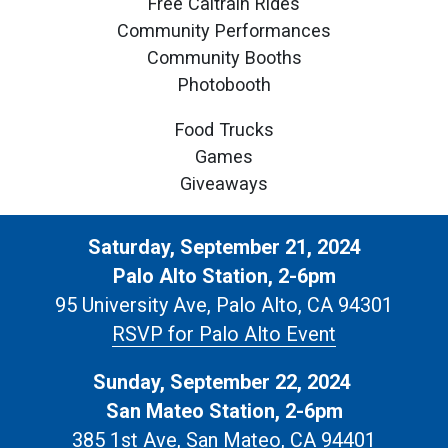
Free Caltrain Rides
Community Performances
Community Booths
Photobooth
Food Trucks
Games
Giveaways
Saturday, September 21, 2024
Palo Alto Station, 2-6pm
95 University Ave, Palo Alto, CA 94301
RSVP for Palo Alto Event
Sunday, September 22, 2024
San Mateo Station, 2-6pm
385 1st Ave, San Mateo, CA 94401