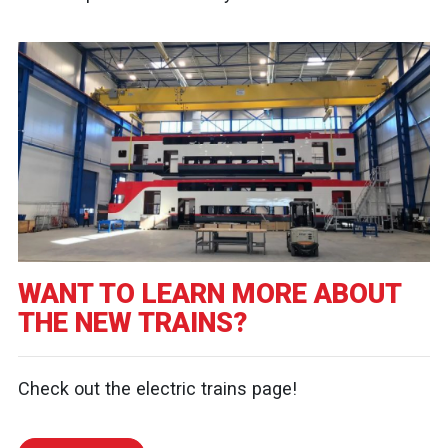
WANT TO LEARN MORE ABOUT
THE NEW TRAINS?
Check out the electric trains page!