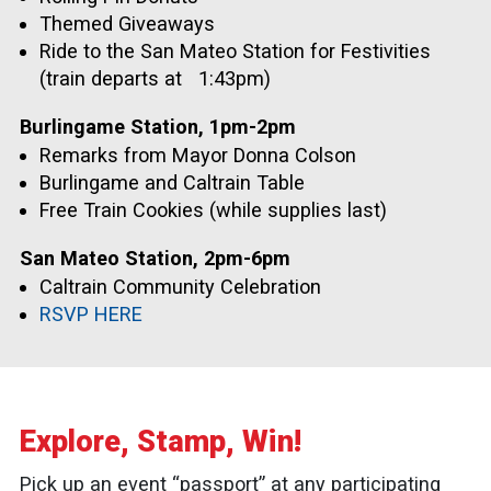
Themed Giveaways
Ride to the San Mateo Station for Festivities
(train departs at
1:43pm)
Burlingame Station, 1pm-2pm
Remarks from Mayor Donna Colson
Burlingame and Caltrain Table
Free Train Cookies (while supplies last)
San Mateo Station, 2pm-6pm
Caltrain Community Celebration
RSVP HERE
Explore, Stamp, Win!
Pick up an event “passport” at any participating