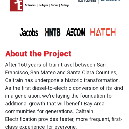
About the Project
After 160 years of train travel between San
Francisco, San Mateo and Santa Clara Counties,
Caltrain has undergone a historic transformation.
As the first diesel-to-electric conversion of its kind
in a generation, we're laying the foundation for
additional growth that will benefit Bay Area
communities for generations. Caltrain
Electrification provides faster, more frequent, first-
class experience for everyone.