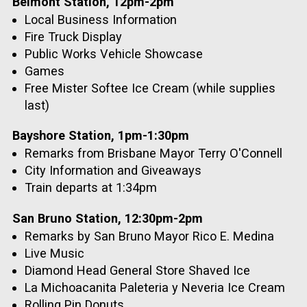
Belmont Station, 12pm-2pm
Local Business Information
Fire Truck Display
Public Works Vehicle Showcase
Games
Free Mister Softee Ice Cream (while supplies
last)
Bayshore Station, 1pm-1:30pm
Remarks from Brisbane Mayor Terry O'Connell
City Information and Giveaways
Train departs at 1:34pm
San Bruno Station, 12:30pm-2pm
Remarks by San Bruno Mayor Rico E. Medina
Live Music
Diamond Head General Store Shaved Ice
La Michoacanita Paleteria y Neveria Ice Cream
Rolling Pin Donuts