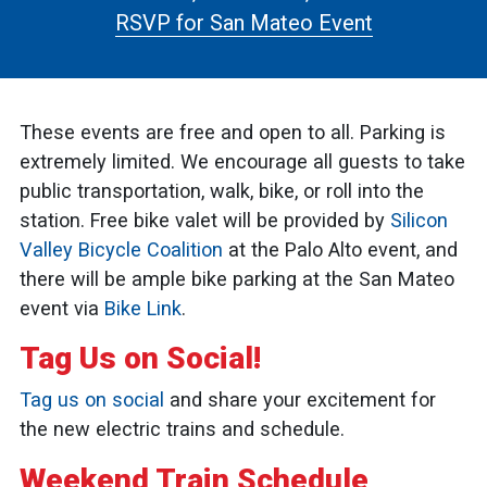
RSVP for San Mateo Event
These events are free and open to all. Parking is
extremely limited. We encourage all guests to take
public transportation, walk, bike, or roll into the
station. Free bike valet will be provided by
Silicon
Valley Bicycle Coalition
at the Palo Alto event, and
there will be ample bike parking at the San Mateo
event via
Bike Link
.
Tag Us on Social!
Tag us on social
and share your excitement for
the new electric trains and schedule.
Weekend Train Schedule