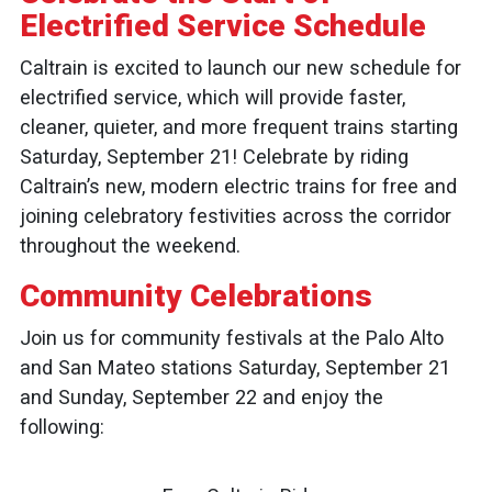
Electrified Service Schedule
Caltrain is excited to launch our new schedule for
electrified service, which will provide faster,
cleaner, quieter, and more frequent trains starting
Saturday, September 21! Celebrate by riding
Caltrain’s new, modern electric trains for free and
joining celebratory festivities across the corridor
throughout the weekend.
Community Celebrations
Join us for community festivals at the Palo Alto
and San Mateo stations Saturday, September 21
and Sunday, September 22 and enjoy the
following: