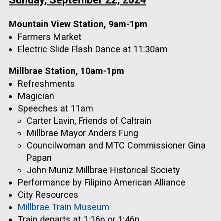
Mountain View Station, 9am-1pm
Farmers Market
Electric Slide Flash Dance at 11:30am
Millbrae Station, 10am-1pm
Refreshments
Magician
Speeches at 11am
Carter Lavin, Friends of Caltrain
Millbrae Mayor Anders Fung
Councilwoman and MTC Commissioner Gina
Papan
John Muniz Millbrae Historical Society
Performance by Filipino American Alliance
City Resources
Millbrae Train Museum
Train departs at 1:16p or 1:46p