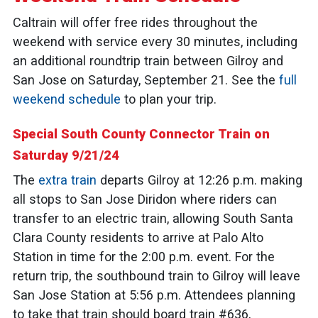
Caltrain will offer free rides throughout the
weekend with service every 30 minutes, including
an additional roundtrip train between Gilroy and
San Jose on Saturday, September 21. See the
full
weekend schedule
to plan your trip.
Special South County Connector Train on
Saturday 9/21/24
The
extra train
departs Gilroy at 12:26 p.m. making
all stops to San Jose Diridon where riders can
transfer to an electric train, allowing South Santa
Clara County residents to arrive at Palo Alto
Station in time for the 2:00 p.m. event. For the
return trip, the southbound train to Gilroy will leave
San Jose Station at 5:56 p.m. Attendees planning
to take that train should board train #636,