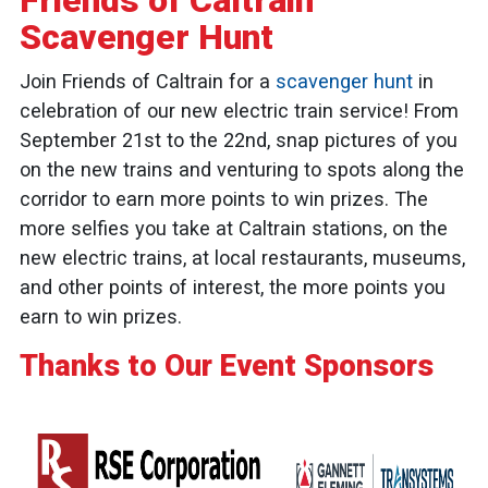
Friends of Caltrain
Scavenger Hunt
Join Friends of Caltrain for a
scavenger hunt
in
celebration of our new electric train service! From
September 21st to the 22nd, snap pictures of you
on the new trains and venturing to spots along the
corridor to earn more points to win prizes. The
more selfies you take at Caltrain stations, on the
new electric trains, at local restaurants, museums,
and other points of interest, the more points you
earn to win prizes.
Thanks to Our Event Sponsors