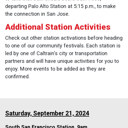
departing Palo Alto Station at 5:15 p.m., to make
the connection in San Jose.
Additional Station Activities
Check out other station activations before heading
to one of our community festivals. Each station is
led by one of Caltrain's city or transportation
partners and will have unique activities for you to
enjoy. More events to be added as they are
confirmed.
Saturday, September 21, 2024
South San Francisco Station, 9am