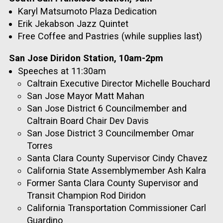
Karyl Matsumoto Plaza Dedication
Erik Jekabson Jazz Quintet
Free Coffee and Pastries (while supplies last)
San Jose Diridon Station, 10am-2pm
Speeches at 11:30am
Caltrain Executive Director Michelle Bouchard
San Jose Mayor Matt Mahan
San Jose District 6 Councilmember and
Caltrain Board Chair Dev Davis
San Jose District 3 Councilmember Omar
Torres
Santa Clara County Supervisor Cindy Chavez
California State Assemblymember Ash Kalra
Former Santa Clara County Supervisor and
Transit Champion Rod Diridon
California Transportation Commissioner Carl
Guardino