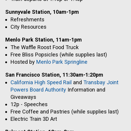
Sunnyvale Station, 10am-1pm
Refreshments
City Resources
Menlo Park Station, 11am-1pm
The Waffle Roost Food Truck
Free Bliss Popsicles (while supplies last)
Hosted by
Menlo Park Springline
San Francisco Station, 11:30am-1:20pm
California High Speed Rail
and
Transbay Joint
Powers Board Authority
Information and
Giveaways
12p - Speeches
Free Coffee and Pastries (while supplies last)
Electric Train 3D Art