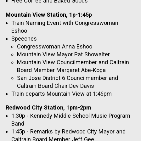
Free Coffee and Baked Goods
Mountain View Station, 1p-1:45p
Train Naming Event with Congresswoman
Eshoo
Speeches
Congresswoman Anna Eshoo
Mountain View Mayor Pat Showalter
Mountain View Councilmember and Caltrain
Board Member Margaret Abe-Koga
San Jose District 6 Councilmember and
Caltrain Board Chair Dev Davis
Train departs Mountain View at 1:46pm
Redwood City Station, 1pm-2pm
1:30p - Kennedy Middle School Music Program
Band
1:45p - Remarks by Redwood City Mayor and
Caltrain Board Member Jeff Gee