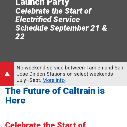
Launch Party
Celebrate the Start of
Electrified Service
Schedule September 21 &
22
No weekend service between Tamien and San
Jose Diridon Stations on select weekends
July–Sept.
More info
.
The Future of Caltrain is
Here
Celebrate the Start of