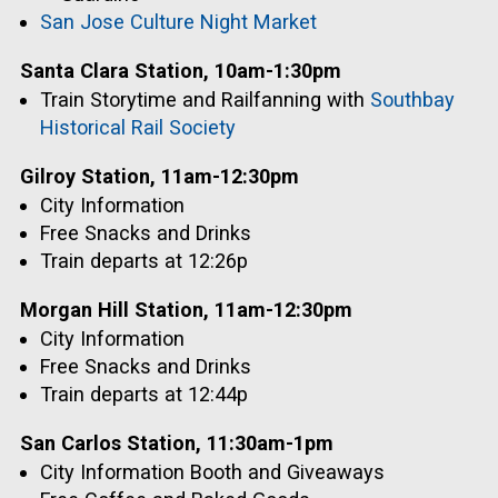
San Jose Culture Night Market
Santa Clara Station, 10am-1:30pm
Train Storytime and Railfanning with
Southbay
Historical Rail Society
Gilroy Station, 11am-12:30pm
City Information
Free Snacks and Drinks
Train departs at 12:26p
Morgan Hill Station, 11am-12:30pm
City Information
Free Snacks and Drinks
Train departs at 12:44p
San Carlos Station, 11:30am-1pm
City Information Booth and Giveaways