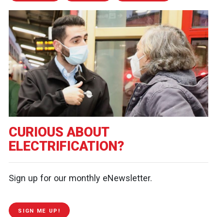
CURIOUS ABOUT
ELECTRIFICATION?
Sign up for our monthly eNewsletter.
SIGN ME UP!